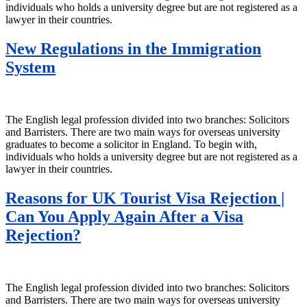
individuals who holds a university degree but are not registered as a
lawyer in their countries.
New Regulations in the Immigration
System
The English legal profession divided into two branches: Solicitors
and Barristers. There are two main ways for overseas university
graduates to become a solicitor in England. To begin with,
individuals who holds a university degree but are not registered as a
lawyer in their countries.
Reasons for UK Tourist Visa Rejection |
Can You Apply Again After a Visa
Rejection?
The English legal profession divided into two branches: Solicitors
and Barristers. There are two main ways for overseas university