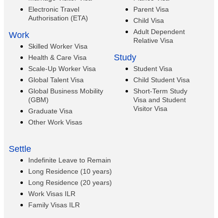
Electronic Travel
Parent Visa
Authorisation (ETA)
Child Visa
Adult Dependent
Work
Relative Visa
Skilled Worker Visa
Study
Health & Care Visa
Scale-Up Worker Visa
Student Visa
Global Talent Visa
Child Student Visa
Global Business Mobility
Short-Term Study
(GBM)
Visa and Student
Visitor Visa
Graduate Visa
Other Work Visas
Settle
Indefinite Leave to Remain
Long Residence (10 years)
Long Residence (20 years)
Work Visas ILR
Family Visas ILR