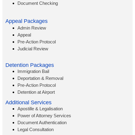
Document Checking
Appeal Packages
Admin Review
Appeal
Pre-Action Protocol
Judicial Review
Detention Packages
Immigration Bail
Deportation & Removal
Pre-Action Protocol
Detention at Airport
Additional Services
Apostille & Legalisation
Power of Attorney Services
Document Authentication
Legal Consultation