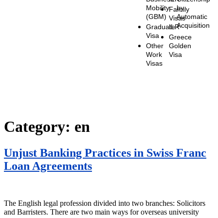
Mobility
by
Family
(GBM)
Automatic
Visas
Acquisition
Graduate
ILR
Visa
Greece
Other
Golden
Work
Visa
Visas
Category:
en
Unjust Banking Practices in Swiss Franc
Loan Agreements
The English legal profession divided into two branches: Solicitors
and Barristers. There are two main ways for overseas university