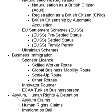
Naturalisation & Registration
Naturalisation as a British Citizen
(Adult)
Registration as a British Citizen (Child)
British Citizenship by Automatic
Acquisition
EU Settlement Schemes (EUSS)
(EUSS) Pre-Settled Status
(EUSS) Settled Status
(EUSS) Family Permit
Ukrainian Schemes
Business Immigration
Sponsor Licence
Skilled Worker Route
Global Business Mobility Route
Scale-Up Route
Other Routes
Innovator Founder
ECAA Turkish Businessperson
Asylum, Human Rights & Detention
Asylum Claims
Human Rights Claims
Immigration Bail