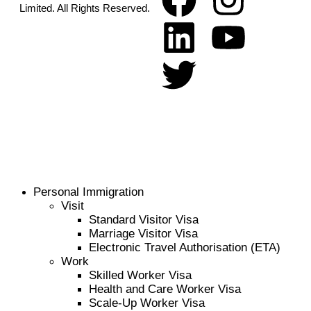
Limited. All Rights Reserved.
Personal Immigration
Visit
Standard Visitor Visa
Marriage Visitor Visa
Electronic Travel Authorisation (ETA)
Work
Skilled Worker Visa
Health and Care Worker Visa
Scale-Up Worker Visa