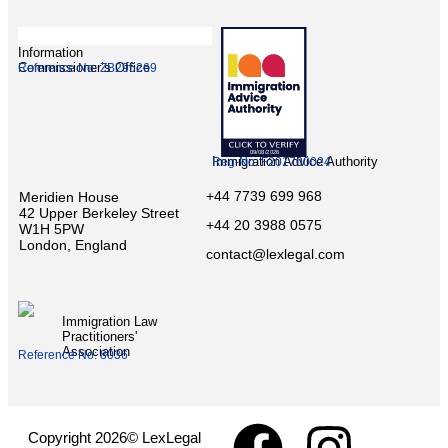
Information
Commissioner’s Office
Reference No: ZB295269
Immigration Advice Authority
Reg-No: F201700024
+44 7739 699 968
Meridien House
42 Upper Berkeley Street
+44 20 3988 0575
W1H 5PW
London, England
contact@lexlegal.com
Immigration Law
Practitioners'
Association
Reference No: 8036
Copyright 2026© LexLegal