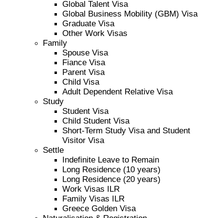
Global Talent Visa
Global Business Mobility (GBM) Visa
Graduate Visa
Other Work Visas
Family
Spouse Visa
Fiance Visa
Parent Visa
Child Visa
Adult Dependent Relative Visa
Study
Student Visa
Child Student Visa
Short-Term Study Visa and Student
Visitor Visa
Settle
Indefinite Leave to Remain
Long Residence (10 years)
Long Residence (20 years)
Work Visas ILR
Family Visas ILR
Greece Golden Visa