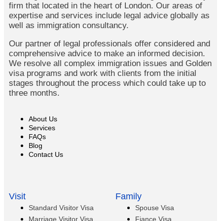
firm that located in the heart of London. Our areas of
expertise and services include legal advice globally as
well as immigration consultancy.
Our partner of legal professionals offer considered and
comprehensive advice to make an informed decision.
We resolve all complex immigration issues and Golden
visa programs and work with clients from the initial
stages throughout the process which could take up to
three months.
About Us
Services
FAQs
Blog
Contact Us
Visit
Family
Standard Visitor Visa
Spouse Visa
Marriage Visitor Visa
Fiance Visa