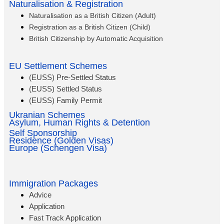
Naturalisation & Registration
Naturalisation as a British Citizen (Adult)
Registration as a British Citizen (Child)
British Citizenship by Automatic Acquisition
EU Settlement Schemes
(EUSS) Pre-Settled Status
(EUSS) Settled Status
(EUSS) Family Permit
Ukranian Schemes
Asylum, Human Rights & Detention
Self Sponsorship
Residence (Golden Visas)
Europe (Schengen Visa)
Immigration Packages
Advice
Application
Fast Track Application