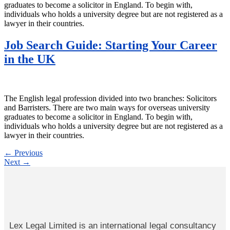
graduates to become a solicitor in England. To begin with,
individuals who holds a university degree but are not registered as a
lawyer in their countries.
Job Search Guide: Starting Your Career
in the UK
The English legal profession divided into two branches: Solicitors
and Barristers. There are two main ways for overseas university
graduates to become a solicitor in England. To begin with,
individuals who holds a university degree but are not registered as a
lawyer in their countries.
←
Previous
Next
→
Lex Legal Limited is an international legal consultancy