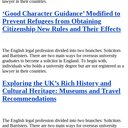
lawyer in their countries.
‘Good Character Guidance’ Modified to
Prevent Refugees from Obtaining
Citizenship New Rules and Their Effects
The English legal profession divided into two branches: Solicitors
and Barristers. There are two main ways for overseas university
graduates to become a solicitor in England. To begin with,
individuals who holds a university degree but are not registered as a
lawyer in their countries.
Exploring the UK’s Rich History and
Cultural Heritage: Museums and Travel
Recommendations
The English legal profession divided into two branches: Solicitors
and Barristers. There are two main ways for overseas university