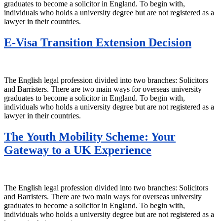
graduates to become a solicitor in England. To begin with,
individuals who holds a university degree but are not registered as a
lawyer in their countries.
E-Visa Transition Extension Decision
The English legal profession divided into two branches: Solicitors
and Barristers. There are two main ways for overseas university
graduates to become a solicitor in England. To begin with,
individuals who holds a university degree but are not registered as a
lawyer in their countries.
The Youth Mobility Scheme: Your
Gateway to a UK Experience
The English legal profession divided into two branches: Solicitors
and Barristers. There are two main ways for overseas university
graduates to become a solicitor in England. To begin with,
individuals who holds a university degree but are not registered as a