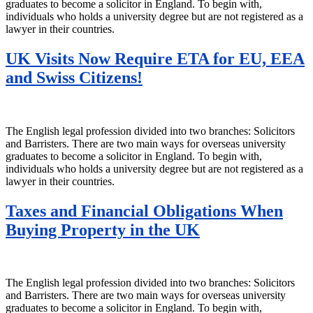
graduates to become a solicitor in England. To begin with,
individuals who holds a university degree but are not registered as a
lawyer in their countries.
UK Visits Now Require ETA for EU, EEA
and Swiss Citizens!
The English legal profession divided into two branches: Solicitors
and Barristers. There are two main ways for overseas university
graduates to become a solicitor in England. To begin with,
individuals who holds a university degree but are not registered as a
lawyer in their countries.
Taxes and Financial Obligations When
Buying Property in the UK
The English legal profession divided into two branches: Solicitors
and Barristers. There are two main ways for overseas university
graduates to become a solicitor in England. To begin with,