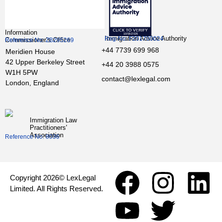
Information
Immigration Advice Authority
Reg-No: F201700024
Commissioner’s Office
Reference No: ZB295269
+44 7739 699 968
Meridien House
42 Upper Berkeley Street
+44 20 3988 0575
W1H 5PW
contact@lexlegal.com
London, England
Immigration Law
Practitioners'
Association
Reference No: 8036
Copyright 2026© LexLegal
Limited. All Rights Reserved.