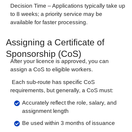
Decision Time –
Applications typically take up
to 8 weeks; a priority service may be
available for faster processing.
Assigning a Certificate of
Sponsorship (CoS)
After your licence is approved, you can
assign a CoS to eligible workers.
Each sub-route has specific CoS
requirements, but generally, a CoS must:
Accurately reflect the role, salary, and
assignment length
Be used within 3 months of issuance