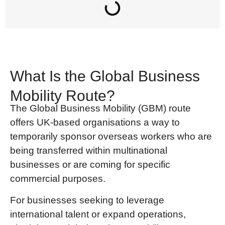
What Is the Global Business
Mobility Route?
The Global Business Mobility (GBM)
route
offers UK-based organisations a way to
temporarily sponsor overseas workers who are
being transferred within multinational
businesses or are coming for specific
commercial purposes.
For businesses seeking to leverage
international talent or expand operations,