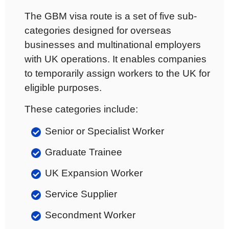
The GBM visa route is a set of five sub-
categories designed for overseas
businesses and multinational employers
with UK operations. It enables companies
to temporarily assign workers to the UK for
eligible purposes.
These categories include:
Senior or Specialist Worker
Graduate Trainee
UK Expansion Worker
Service Supplier
Secondment Worker