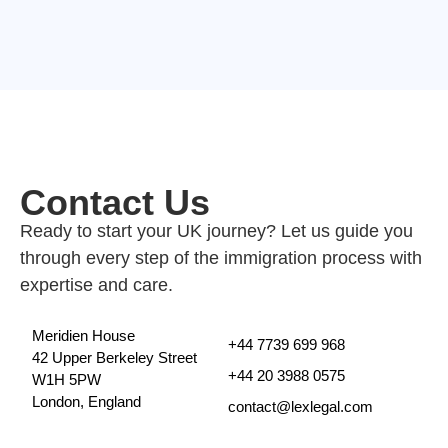
Contact Us
Ready to start your UK journey? Let us guide you
through every step of the immigration process with
expertise and care.
Meridien House
+44 7739 699 968
42 Upper Berkeley Street
+44 20 3988 0575
W1H 5PW
London, England
contact@lexlegal.com