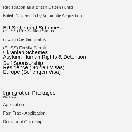
Registration as a British Citizen (Child)
British Citizenship by Automatic Acquisition
EU Settlement Schemes
(EUSS) Pre-Settled Status
(EUSS) Settled Status
(EUSS) Family Permit
Ukranian Schemes
Asylum, Human Rights & Detention
Self Sponsorship
Residence (Golden Visas)
Europe (Schengen Visa)
Immigration Packages
Advice
Application
Fast Track Application
Document Checking