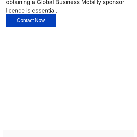
obtaining a Global Business Mobility sponsor
licence is essential.
Contact Now