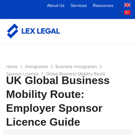
About Us
Services
Resources
Home
Immigration
Business Immigration
Sponsor Licence
Global Business Mobility Route
UK Global Business
Mobility Route:
Employer Sponsor
Licence Guide