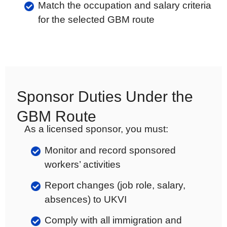
Match the occupation and salary criteria
for the selected GBM route
Sponsor Duties Under the
GBM Route
As a licensed sponsor, you must:
Monitor and record sponsored
workers’ activities
Report changes (job role, salary,
absences) to UKVI
Comply with all immigration and