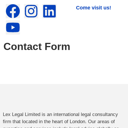
Come visit us!
Contact Form
Lex Legal Limited is an international legal consultancy
firm that located in the heart of London. Our areas of