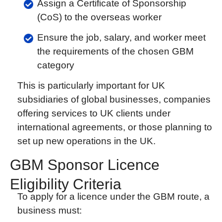
Assign a Certificate of Sponsorship
(CoS) to the overseas worker
Ensure the job, salary, and worker meet
the requirements of the chosen GBM
category
This is particularly important for UK
subsidiaries of global businesses, companies
offering services to UK clients under
international agreements, or those planning to
set up new operations in the UK.
GBM Sponsor Licence
Eligibility Criteria
To apply for a licence under the GBM route, a
business must: