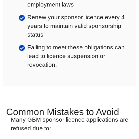
employment laws
Renew your sponsor licence every 4
years to maintain valid sponsorship
status
Failing to meet these obligations can
lead to licence suspension or
revocation.
Common Mistakes to Avoid
Many GBM sponsor licence applications are
refused due to: