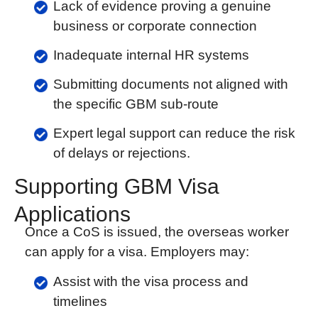
Lack of evidence proving a genuine
business or corporate connection
Inadequate internal HR systems
Submitting documents not aligned with
the specific GBM sub-route
Expert legal support can reduce the risk
of delays or rejections.
Supporting GBM Visa
Applications
Once a CoS is issued, the overseas worker
can apply for a visa. Employers may:
Assist with the visa process and
timelines