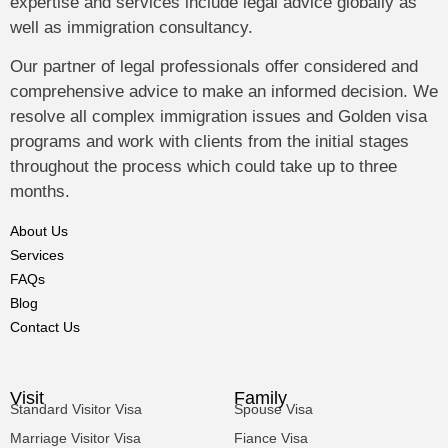
expertise and services include legal advice globally as
well as immigration consultancy.
Our partner of legal professionals offer considered and
comprehensive advice to make an informed decision. We
resolve all complex immigration issues and Golden visa
programs and work with clients from the initial stages
throughout the process which could take up to three
months.
About Us
Services
FAQs
Blog
Contact Us
Visit
Family
Standard Visitor Visa
Spouse Visa
Marriage Visitor Visa
Fiance Visa