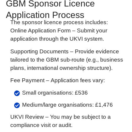
GBM Sponsor Licence
Application Process
The sponsor licence process includes:
Online Application Form –
Submit your
application through the UKVI system.
Supporting Documents –
Provide evidence
tailored to the GBM sub-route (e.g., business
plans, international ownership structure).
Fee Payment –
Application fees vary:
Small organisations: £536
Medium/large organisations: £1,476
UKVI Review –
You may be subject to a
compliance visit or audit.