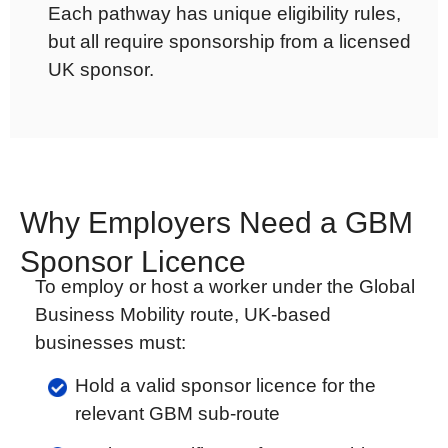
Each pathway has unique eligibility rules,
but all require sponsorship from a licensed
UK sponsor.
Why Employers Need a GBM
Sponsor Licence
To employ or host a worker under the Global
Business Mobility route, UK-based
businesses must:
Hold a valid sponsor licence for the
relevant GBM sub-route