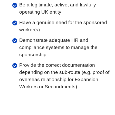
Be a legitimate, active, and lawfully
operating UK entity
Have a genuine need for the sponsored
worker(s)
Demonstrate adequate HR and
compliance systems to manage the
sponsorship
Provide the correct documentation
depending on the sub-route (e.g. proof of
overseas relationship for Expansion
Workers or Secondments)