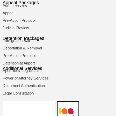
Appeal Packages
Admin Review
Appeal
Pre-Action Protocol
Judicial Review
Detention Packages
Immigration Bail
Deportation & Removal
Pre-Action Protocol
Detention at Airport
Additional Services
Apostille & Legalisation
Power of Attorney Services
Document Authentication
Legal Consultation