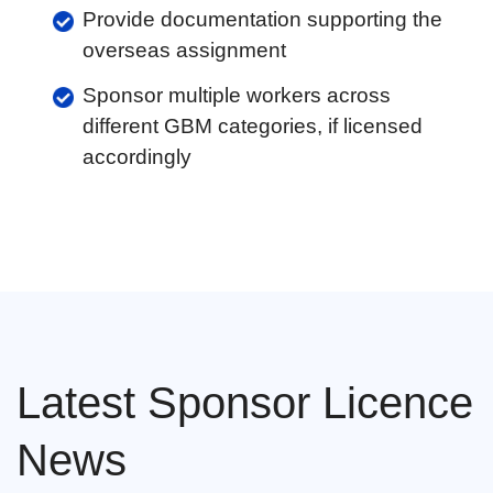
Provide documentation supporting the
overseas assignment
Sponsor multiple workers across
different GBM categories, if licensed
accordingly
Latest Sponsor Licence
News