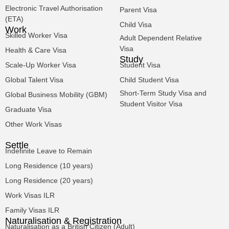
Electronic Travel Authorisation
Parent Visa
(ETA)
Child Visa
Work
Skilled Worker Visa
Adult Dependent Relative
Visa
Health & Care Visa
Study
Scale-Up Worker Visa
Student Visa
Global Talent Visa
Child Student Visa
Short-Term Study Visa and
Global Business Mobility (GBM)
Student Visitor Visa
Graduate Visa
Other Work Visas
Settle
Indefinite Leave to Remain
Long Residence (10 years)
Long Residence (20 years)
Work Visas ILR
Family Visas ILR
Naturalisation & Registration
Naturalisation as a British Citizen (Adult)