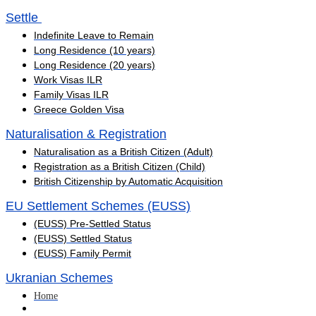
Settle ​
Indefinite Leave to Remain
Long Residence (10 years)
Long Residence (20 years)
Work Visas ILR
Family Visas ILR
Greece Golden Visa
Naturalisation & Registration
Naturalisation as a British Citizen (Adult)
Registration as a British Citizen (Child)
British Citizenship by Automatic Acquisition
EU Settlement Schemes (EUSS)
(EUSS) Pre-Settled Status
(EUSS) Settled Status
(EUSS) Family Permit
Ukranian Schemes
Home