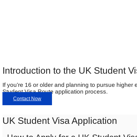
Introduction to the UK Student V
If you’re 16 or older and planning to pursue higher 
Student Visa Route application process.
Contact Now
UK Student Visa Application