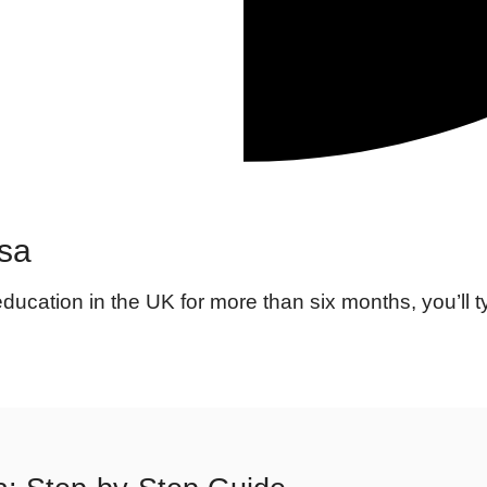
isa
education in the UK for more than six months, you’ll t