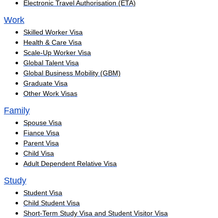
Electronic Travel Authorisation (ETA)
Work
Skilled Worker Visa
Health & Care Visa
Scale-Up Worker Visa
Global Talent Visa
Global Business Mobility (GBM)
Graduate Visa
Other Work Visas
Family
Spouse Visa
Fiance Visa
Parent Visa
Child Visa
Adult Dependent Relative Visa
Study
Student Visa
Child Student Visa
Short-Term Study Visa and Student Visitor Visa