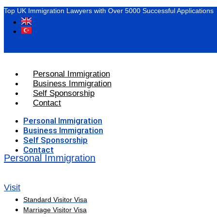
Top UK Immigration Lawyers with Over 5000 Successful Applications
Personal Immigration
Business Immigration
Self Sponsorship
Contact
Personal Immigration
Business Immigration
Self Sponsorship
Contact
Personal Immigration
Visit
Standard Visitor Visa
Marriage Visitor Visa