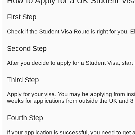
How to Apply for a UK Student Vis
First Step
Check if the Student Visa Route is right for you. E
Second Step
After you decide to apply for a Student Visa, star
Third Step
Apply for your visa. You may be applying from insi
weeks for applications from outside the UK and 8 
Fourth Step
If your application is successful, you need to get