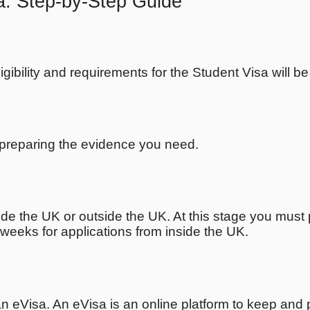
a: Step-by-Step Guide
ligibility and requirements for the Student Visa will b
t preparing the evidence you need.
de the UK or outside the UK. At this stage you must 
weeks for applications from inside the UK.
 an eVisa. An eVisa is an online platform to keep and