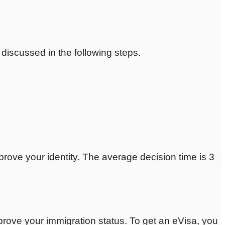
e discussed in the following steps.
prove your identity. The average decision time is 3
 prove your immigration status. To get an eVisa, you