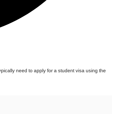
ypically need to apply for a student visa using the