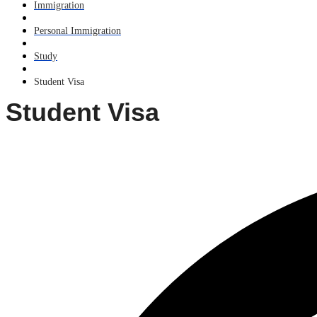
Immigration
Personal Immigration
Study
Student Visa
Student Visa