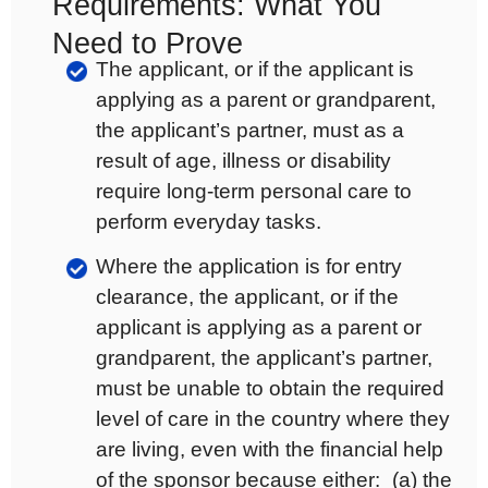
Requirements: What You
Need to Prove
The applicant, or if the applicant is
applying as a parent or grandparent,
the applicant’s partner, must as a
result of age, illness or disability
require long-term personal care to
perform everyday tasks.
Where the application is for entry
clearance, the applicant, or if the
applicant is applying as a parent or
grandparent, the applicant’s partner,
must be unable to obtain the required
level of care in the country where they
are living, even with the financial help
of the sponsor because either: (a) the