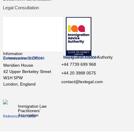
Legal Consultation
Information
Immigration Advice Authority
Reg-No: F201700024
Commissioner’s Office
Reference No: ZB295269
+44 7739 699 968
Meridien House
42 Upper Berkeley Street
+44 20 3988 0575
W1H 5PW
contact@lexlegal.com
London, England
Immigration Law
Practitioners'
Association
Reference No: 8036