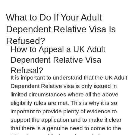
What to Do If Your Adult
Dependent Relative Visa Is
Refused?
How to Appeal a UK Adult
Dependent Relative Visa
Refusal?
It is important to understand that the UK Adult
Dependent Relative visa is only issued in
limited circumstances where all the above
eligibility rules are met. This is why it is so
important to provide plenty of evidence to
support the application and to make it clear
that there is a genuine need to come to the