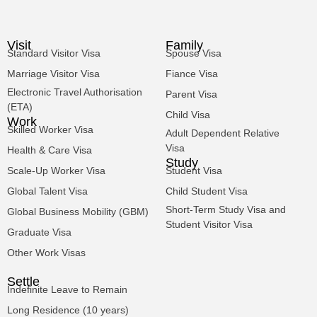
Visit
Family
Standard Visitor Visa
Spouse Visa
Marriage Visitor Visa
Fiance Visa
Electronic Travel Authorisation
Parent Visa
(ETA)
Child Visa
Work
Skilled Worker Visa
Adult Dependent Relative
Visa
Health & Care Visa
Study
Scale-Up Worker Visa
Student Visa
Global Talent Visa
Child Student Visa
Short-Term Study Visa and
Global Business Mobility (GBM)
Student Visitor Visa
Graduate Visa
Other Work Visas
Settle
Indefinite Leave to Remain
Long Residence (10 years)