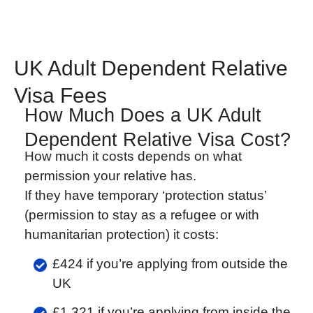
UK Adult Dependent Relative
Visa Fees
How Much Does a UK Adult
Dependent Relative Visa Cost?
How much it costs depends on what
permission your relative has.
If they have temporary ‘protection status’
(permission to stay as a refugee or with
humanitarian protection) it costs:
£424 if you’re applying from outside the
UK
£1,321 if you’re applying from inside the