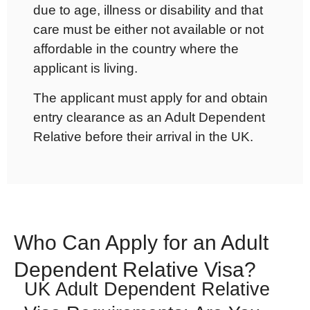
due to age, illness or disability and that
care must be either not available or not
affordable in the country where the
applicant is living.
The applicant must apply for and obtain
entry clearance as an Adult Dependent
Relative before their arrival in the UK.
Who Can Apply for an Adult
Dependent Relative Visa?
UK Adult Dependent Relative