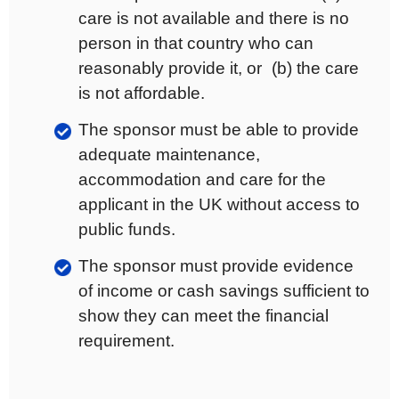
care is not available and there is no
person in that country who can
reasonably provide it, or (b) the care
is not affordable.
The sponsor must be able to provide
adequate maintenance,
accommodation and care for the
applicant in the UK without access to
public funds.
The sponsor must provide evidence
of income or cash savings sufficient to
show they can meet the financial
requirement.