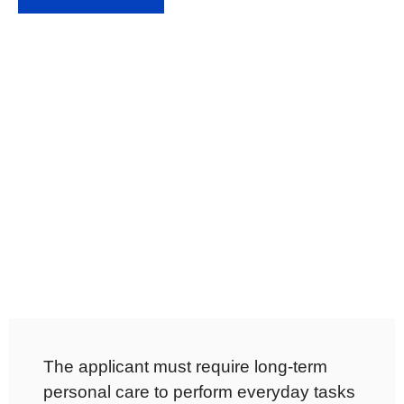
The applicant must require long-term
personal care to perform everyday tasks