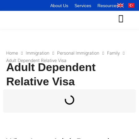
About Us
Services
Resources
Home
Immigration
Personal Immigration
Family
Adult Dependent Relative Visa
Adult Dependent
Relative Visa