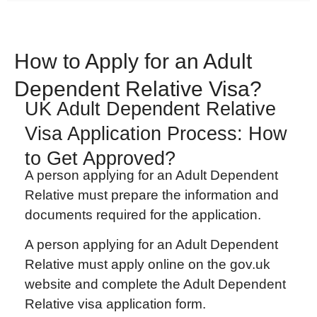
How to Apply for an Adult
Dependent Relative Visa?
UK Adult Dependent Relative
Visa Application Process: How
to Get Approved?
A person applying for an Adult Dependent
Relative must prepare the information and
documents required for the application.
A person applying for an Adult Dependent
Relative must apply online on the gov.uk
website and complete the Adult Dependent
Relative visa application form.