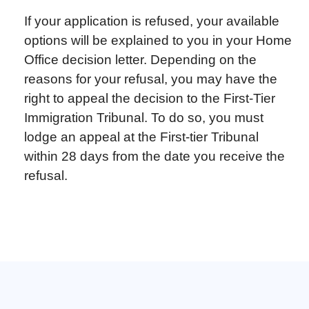
If your application is refused, your available
options will be explained to you in your Home
Office decision letter. Depending on the
reasons for your refusal, you may have the
right to appeal the decision to the First-Tier
Immigration Tribunal. To do so, you must
lodge an appeal at the First-tier Tribunal
within 28 days from the date you receive the
refusal.