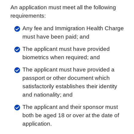
An application must meet all the following
requirements:
Any fee and Immigration Health Charge
must have been paid; and
The applicant must have provided
biometrics when required; and
The applicant must have provided a
passport or other document which
satisfactorily establishes their identity
and nationality; and
The applicant and their sponsor must
both be aged 18 or over at the date of
application.