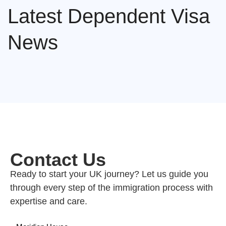
Latest Dependent Visa
News
Contact Us
Ready to start your UK journey? Let us guide you
through every step of the immigration process with
expertise and care.