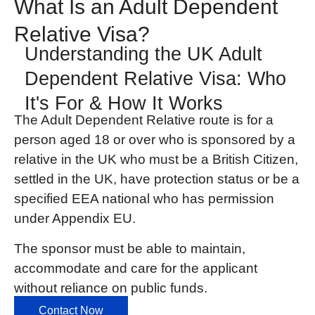
What Is an Adult Dependent
Relative Visa?
Understanding the UK Adult
Dependent Relative Visa: Who
It's For & How It Works
The Adult Dependent Relative
route is for a
person aged 18 or over who is sponsored by a
relative in the UK who must be a British Citizen,
settled in the UK, have protection status or be a
specified EEA national who has permission
under Appendix EU.
The sponsor must be able to maintain,
accommodate and care for the applicant
without reliance on public funds.
Contact Now