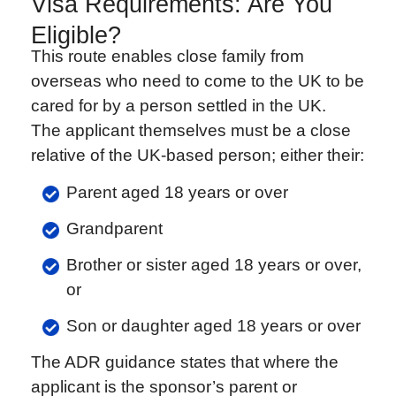
Visa Requirements: Are You
Eligible?
This route enables close family from
overseas who need to come to the UK to be
cared for by a person settled in the UK.
The applicant themselves must be a close
relative of the UK-based person; either their:
Parent aged 18 years or over
Grandparent
Brother or sister aged 18 years or over,
or
Son or daughter aged 18 years or over
The ADR guidance states that where the
applicant is the sponsor’s parent or