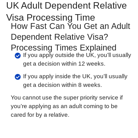
UK Adult Dependent Relative
Visa Processing Time
How Fast Can You Get an Adult
Dependent Relative Visa?
Processing Times Explained
If you apply outside the UK, you’ll usually
get a decision within 12 weeks.
If you apply inside the UK, you’ll usually
get a decision within 8 weeks.
You cannot use the super priority service if
you’re applying as an adult coming to be
cared for by a relative.