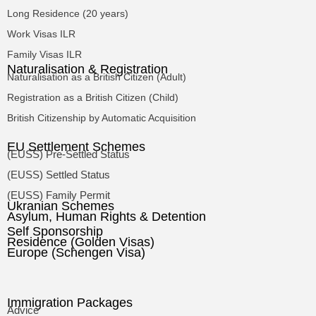
Long Residence (20 years)
Work Visas ILR
Family Visas ILR
Naturalisation & Registration
Naturalisation as a British Citizen (Adult)
Registration as a British Citizen (Child)
British Citizenship by Automatic Acquisition
EU Settlement Schemes
(EUSS) Pre-Settled Status
(EUSS) Settled Status
(EUSS) Family Permit
Ukranian Schemes
Asylum, Human Rights & Detention
Self Sponsorship
Residence (Golden Visas)
Europe (Schengen Visa)
Immigration Packages
Advice