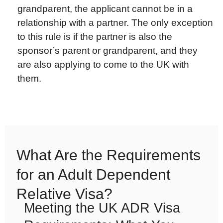
grandparent, the applicant cannot be in a
relationship with a partner. The only exception
to this rule is if the partner is also the
sponsor’s parent or grandparent, and they
are also applying to come to the UK with
them.
What Are the Requirements
for an Adult Dependent
Relative Visa?
Meeting the UK ADR Visa