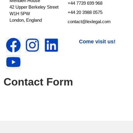
Meridien House
+44 7739 699 968
42 Upper Berkeley Street
+44 20 3988 0575
W1H 5PW
London, England
contact@lexlegal.com
Come visit us!
Contact Form