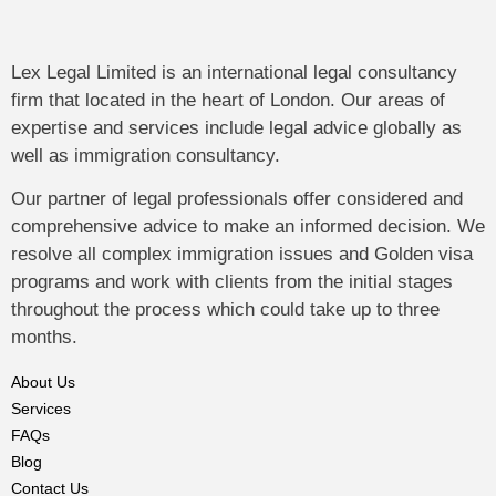
Lex Legal Limited is an international legal consultancy
firm that located in the heart of London. Our areas of
expertise and services include legal advice globally as
well as immigration consultancy.
Our partner of legal professionals offer considered and
comprehensive advice to make an informed decision. We
resolve all complex immigration issues and Golden visa
programs and work with clients from the initial stages
throughout the process which could take up to three
months.
About Us
Services
FAQs
Blog
Contact Us