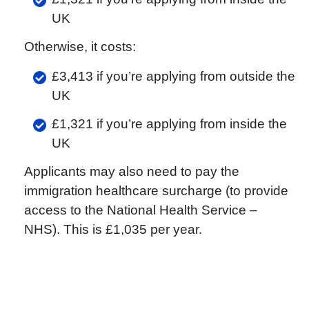
UK
Otherwise, it costs:
£3,413 if you’re applying from outside the
UK
£1,321 if you’re applying from inside the
UK
Applicants may also need to pay the
immigration healthcare surcharge (to provide
access to the National Health Service –
NHS). This is £1,035 per year.