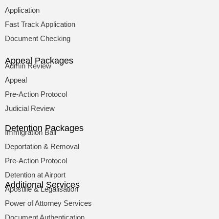
Application
Fast Track Application
Document Checking
Appeal Packages
Admin Review
Appeal
Pre-Action Protocol
Judicial Review
Detention Packages
Immigration Bail
Deportation & Removal
Pre-Action Protocol
Detention at Airport
Additional Services
Apostille & Legalisation
Power of Attorney Services
Document Authentication