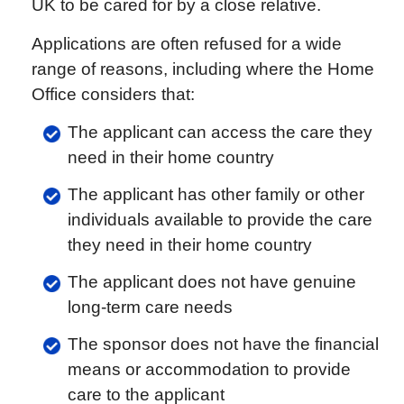
UK to be cared for by a close relative.
Applications are often refused for a wide
range of reasons, including where the Home
Office considers that:
The applicant can access the care they
need in their home country
The applicant has other family or other
individuals available to provide the care
they need in their home country
The applicant does not have genuine
long-term care needs
The sponsor does not have the financial
means or accommodation to provide
care to the applicant