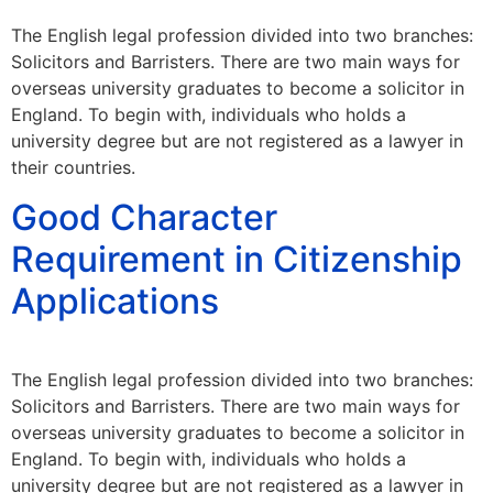
The English legal profession divided into two branches:
Solicitors and Barristers. There are two main ways for
overseas university graduates to become a solicitor in
England. To begin with, individuals who holds a
university degree but are not registered as a lawyer in
their countries.
Good Character
Requirement in Citizenship
Applications
The English legal profession divided into two branches:
Solicitors and Barristers. There are two main ways for
overseas university graduates to become a solicitor in
England. To begin with, individuals who holds a
university degree but are not registered as a lawyer in