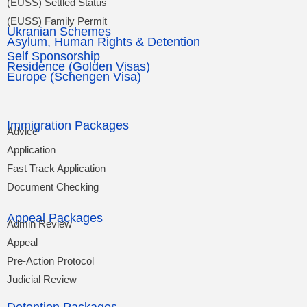
(EUSS) Settled Status
(EUSS) Family Permit
Ukranian Schemes
Asylum, Human Rights & Detention
Self Sponsorship
Residence (Golden Visas)
Europe (Schengen Visa)
Immigration Packages
Advice
Application
Fast Track Application
Document Checking
Appeal Packages
Admin Review
Appeal
Pre-Action Protocol
Judicial Review