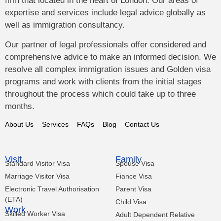
firm that located in the heart of London. Our areas of
expertise and services include legal advice globally as
well as immigration consultancy.
Our partner of legal professionals offer considered and
comprehensive advice to make an informed decision. We
resolve all complex immigration issues and Golden visa
programs and work with clients from the initial stages
throughout the process which could take up to three
months.
About Us
Services
FAQs
Blog
Contact Us
Visit
Family
Standard Visitor Visa
Spouse Visa
Marriage Visitor Visa
Fiance Visa
Electronic Travel Authorisation
Parent Visa
(ETA)
Child Visa
Work
Skilled Worker Visa
Adult Dependent Relative