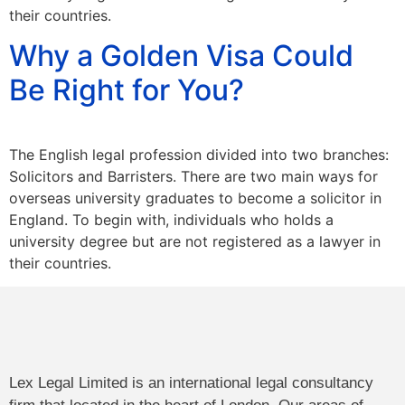
their countries.
Why a Golden Visa Could
Be Right for You?
The English legal profession divided into two branches:
Solicitors and Barristers. There are two main ways for
overseas university graduates to become a solicitor in
England. To begin with, individuals who holds a
university degree but are not registered as a lawyer in
their countries.
Lex Legal Limited is an international legal consultancy