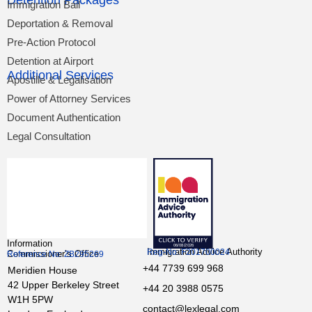
Detention Packages
Immigration Bail
Deportation & Removal
Pre-Action Protocol
Detention at Airport
Additional Services
Apostille & Legalisation
Power of Attorney Services
Document Authentication
Legal Consultation
Information
Immigration Advice Authority
Reg-No: F201700024
Commissioner’s Office
Reference No: ZB295269
+44 7739 699 968
Meridien House
42 Upper Berkeley Street
+44 20 3988 0575
W1H 5PW
contact@lexlegal.com