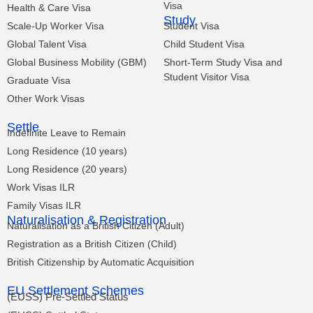
Visa
Health & Care Visa
Study
Scale-Up Worker Visa
Student Visa
Global Talent Visa
Child Student Visa
Global Business Mobility (GBM)
Short-Term Study Visa and
Student Visitor Visa
Graduate Visa
Other Work Visas
Settle
Indefinite Leave to Remain
Long Residence (10 years)
Long Residence (20 years)
Work Visas ILR
Family Visas ILR
Naturalisation & Registration
Naturalisation as a British Citizen (Adult)
Registration as a British Citizen (Child)
British Citizenship by Automatic Acquisition
EU Settlement Schemes
(EUSS) Pre-Settled Status