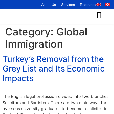
About Us
Services
Resources
Category:
Global
Immigration
Turkey’s Removal from the
Grey List and Its Economic
Impacts
The English legal profession divided into two branches:
Solicitors and Barristers. There are two main ways for
overseas university graduates to become a solicitor in