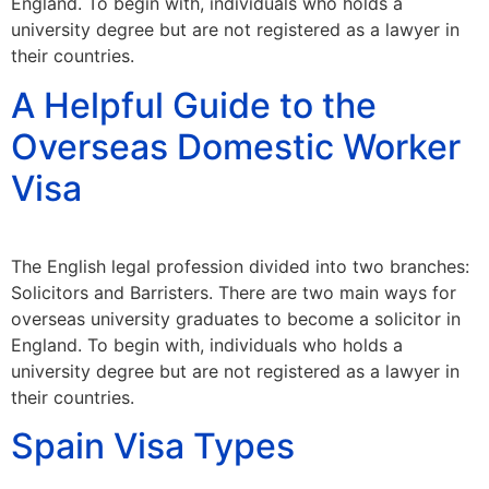
England. To begin with, individuals who holds a
university degree but are not registered as a lawyer in
their countries.
A Helpful Guide to the
Overseas Domestic Worker
Visa
The English legal profession divided into two branches:
Solicitors and Barristers. There are two main ways for
overseas university graduates to become a solicitor in
England. To begin with, individuals who holds a
university degree but are not registered as a lawyer in
their countries.
Spain Visa Types