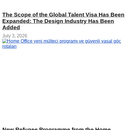
The Scope of the Global Talent Visa Has Been
Expanded: The Design Industry Has Been
Added
July 3, 2026
New Refugee Programme from the Home