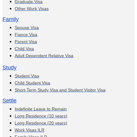
Graduate Visa
Other Work Visas
Family
Spouse Visa
Fiance Visa
Parent Visa
Child Visa
Adult Dependent Relative Visa
Study
Student Visa
Child Student Visa
Short-Term Study Visa and Student Visitor Visa
Settle
Indefinite Leave to Remain
Long Residence (10 years)
Long Residence (20 years)
Work Visas ILR