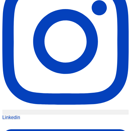
Linkedin