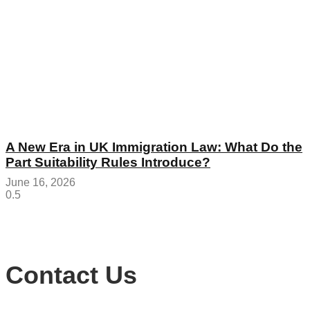
A New Era in UK Immigration Law: What Do the
Part Suitability Rules Introduce?
June 16, 2026
Contact Us