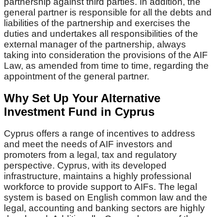
partnership against third parties. In addition, the
general partner is responsible for all the debts and
liabilities of the partnership and exercises the
duties and undertakes all responsibilities of the
external manager of the partnership, always
taking into consideration the provisions of the AIF
Law, as amended from time to time, regarding the
appointment of the general partner.
Why Set Up Your Alternative
Investment Fund in Cyprus
Cyprus offers a range of incentives to address
and meet the needs of AIF investors and
promoters from a legal, tax and regulatory
perspective. Cyprus, with its developed
infrastructure, maintains a highly professional
workforce to provide support to AIFs. The legal
system is based on English common law and the
legal, accounting and banking sectors are highly