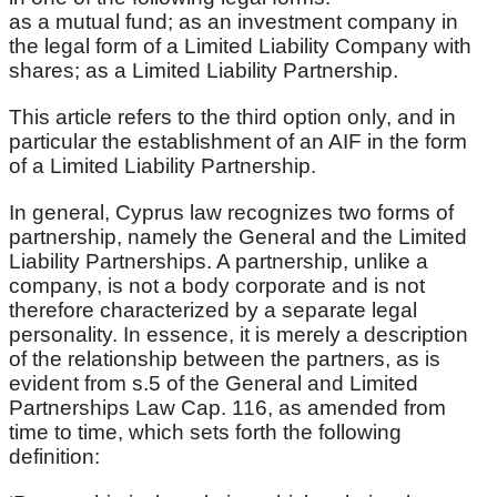
as a mutual fund; as an investment company in
the legal form of a Limited Liability Company with
shares; as a Limited Liability Partnership.
This article refers to the third option only, and in
particular the establishment of an AIF in the form
of a Limited Liability Partnership.
In general, Cyprus law recognizes two forms of
partnership, namely the General and the Limited
Liability Partnerships. A partnership, unlike a
company, is not a body corporate and is not
therefore characterized by a separate legal
personality. In essence, it is merely a description
of the relationship between the partners, as is
evident from s.5 of the General and Limited
Partnerships Law Cap. 116, as amended from
time to time, which sets forth the following
definition: