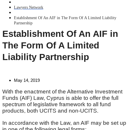
Lawyers Network
Establishment Of An AIF in The Form Of A Limited Liability
Partnership
Establishment Of An AIF in
The Form Of A Limited
Liability Partnership
May 14, 2019
With the enactment of the Alternative Investment
Funds (AIF) Law, Cyprus is able to offer the full
spectrum of legislative framework to all fund
products, both UCITS and non-UCITS.
In accordance with the Law, an AIF may be set up
in one of the following legal forms: