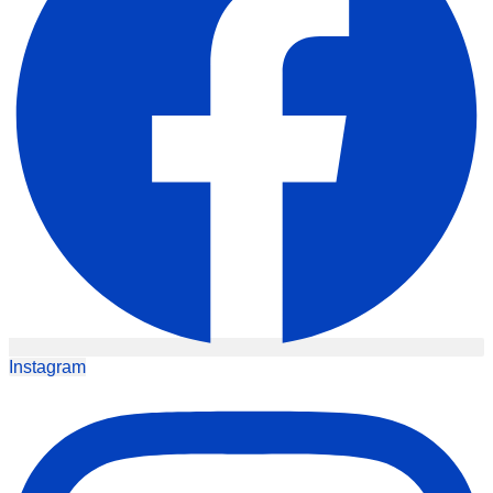
Instagram