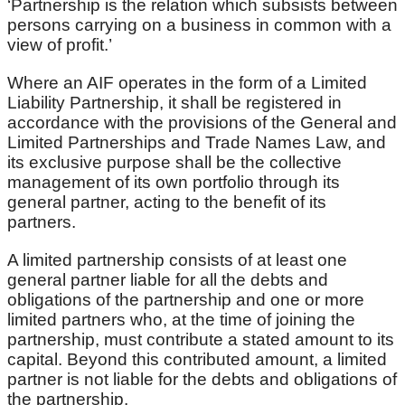
‘Partnership is the relation which subsists between
persons carrying on a business in common with a
view of profit.’
Where an AIF operates in the form of a Limited
Liability Partnership, it shall be registered in
accordance with the provisions of the General and
Limited Partnerships and Trade Names Law, and
its exclusive purpose shall be the collective
management of its own portfolio through its
general partner, acting to the benefit of its
partners.
A limited partnership consists of at least one
general partner liable for all the debts and
obligations of the partnership and one or more
limited partners who, at the time of joining the
partnership, must contribute a stated amount to its
capital. Beyond this contributed amount, a limited
partner is not liable for the debts and obligations of
the partnership.