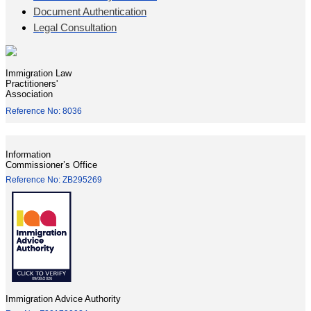
Document Authentication
Legal Consultation
Immigration Law
Practitioners'
Association
Reference No: 8036
Information
Commissioner’s Office
Reference No: ZB295269
Immigration Advice Authority