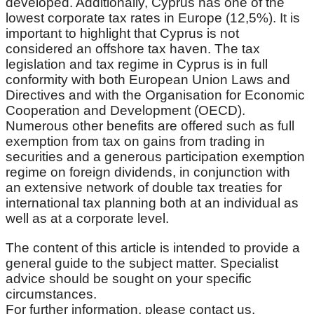
developed. Additionally, Cyprus has one of the
lowest corporate tax rates in Europe (12,5%). It is
important to highlight that Cyprus is not
considered an offshore tax haven. The tax
legislation and tax regime in Cyprus is in full
conformity with both European Union Laws and
Directives and with the Organisation for Economic
Cooperation and Development (OECD).
Numerous other benefits are offered such as full
exemption from tax on gains from trading in
securities and a generous participation exemption
regime on foreign dividends, in conjunction with
an extensive network of double tax treaties for
international tax planning both at an individual as
well as at a corporate level.
The content of this article is intended to provide a
general guide to the subject matter. Specialist
advice should be sought on your specific
circumstances.
For further information, please contact us.