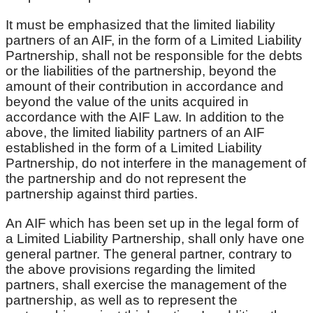
It must be emphasized that the limited liability
partners of an AIF, in the form of a Limited Liability
Partnership, shall not be responsible for the debts
or the liabilities of the partnership, beyond the
amount of their contribution in accordance and
beyond the value of the units acquired in
accordance with the AIF Law. In addition to the
above, the limited liability partners of an AIF
established in the form of a Limited Liability
Partnership, do not interfere in the management of
the partnership and do not represent the
partnership against third parties.
An AIF which has been set up in the legal form of
a Limited Liability Partnership, shall only have one
general partner. The general partner, contrary to
the above provisions regarding the limited
partners, shall exercise the management of the
partnership, as well as to represent the