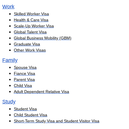
Work
Skilled Worker Visa
Health & Care Visa
Scale-Up Worker Visa
Global Talent Visa
Global Business Mobility (GBM)
Graduate Visa
Other Work Visas
Family
Spouse Visa
Fiance Visa
Parent Visa
Child Visa
Adult Dependent Relative Visa
Study
Student Visa
Child Student Visa
Short-Term Study Visa and Student Visitor Visa