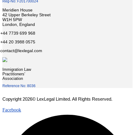
Reg-No: F201700024
Meridien House
42 Upper Berkeley Street
W1H 5PW
London, England
+44 7739 699 968
+44 20 3988 0575
contact@lexlegal.com
Immigration Law
Practitioners'
Association
Reference No: 8036
Copyright 2026© LexLegal Limited. All Rights Reserved.
Facebook