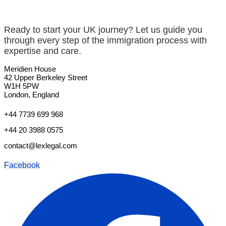
Ready to start your UK journey? Let us guide you
through every step of the immigration process with
expertise and care.
Meridien House
42 Upper Berkeley Street
W1H 5PW
London, England
+44 7739 699 968
+44 20 3988 0575
contact@lexlegal.com
Facebook