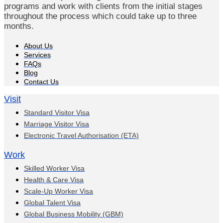
programs and work with clients from the initial stages
throughout the process which could take up to three
months.
About Us
Services
FAQs
Blog
Contact Us
Visit
Standard Visitor Visa
Marriage Visitor Visa
Electronic Travel Authorisation (ETA)
Work
Skilled Worker Visa
Health & Care Visa
Scale-Up Worker Visa
Global Talent Visa
Global Business Mobility (GBM)