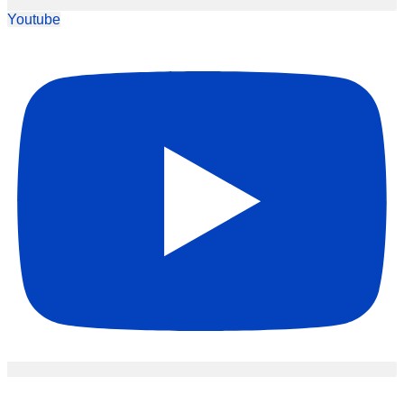
Youtube