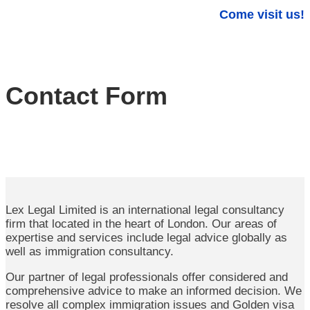
Come visit us!
Contact Form
Lex Legal Limited is an international legal consultancy
firm that located in the heart of London. Our areas of
expertise and services include legal advice globally as
well as immigration consultancy.
Our partner of legal professionals offer considered and
comprehensive advice to make an informed decision. We
resolve all complex immigration issues and Golden visa