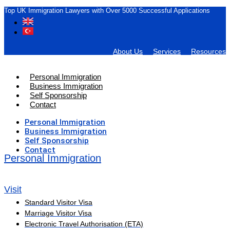
Top UK Immigration Lawyers with Over 5000 Successful Applications
About Us
Services
Resources
Personal Immigration
Business Immigration
Self Sponsorship
Contact
Personal Immigration
Business Immigration
Self Sponsorship
Contact
Personal Immigration
Visit
Standard Visitor Visa
Marriage Visitor Visa
Electronic Travel Authorisation (ETA)