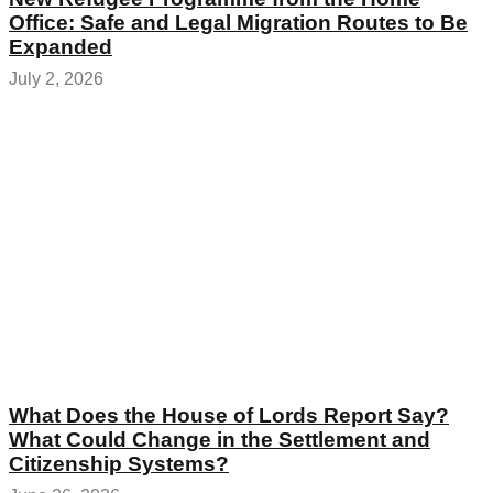
Office: Safe and Legal Migration Routes to Be
Expanded
July 2, 2026
What Does the House of Lords Report Say?
What Could Change in the Settlement and
Citizenship Systems?