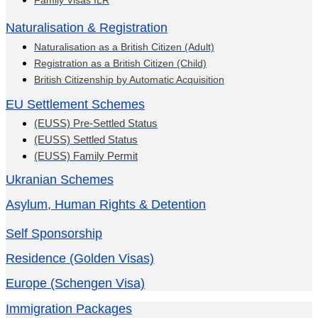
Family Visas ILR
Naturalisation & Registration
Naturalisation as a British Citizen (Adult)
Registration as a British Citizen (Child)
British Citizenship by Automatic Acquisition
EU Settlement Schemes
(EUSS) Pre-Settled Status
(EUSS) Settled Status
(EUSS) Family Permit
Ukranian Schemes
Asylum, Human Rights & Detention
Self Sponsorship
Residence (Golden Visas)
Europe (Schengen Visa)
Immigration Packages