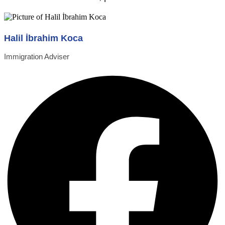
Halil İbrahim Koca
Immigration Adviser