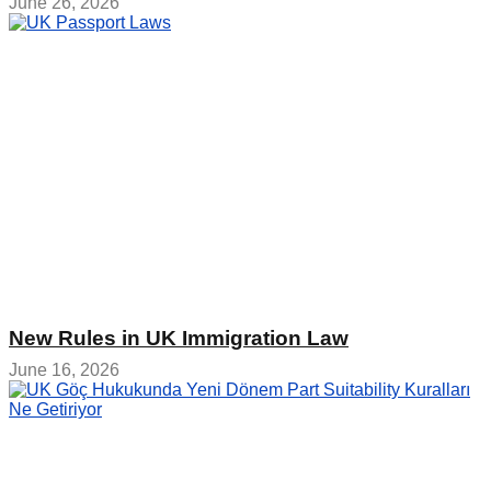
June 26, 2026
New Rules in UK Immigration Law
June 16, 2026