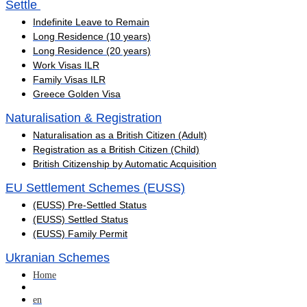
Settle ​
Indefinite Leave to Remain
Long Residence (10 years)
Long Residence (20 years)
Work Visas ILR
Family Visas ILR
Greece Golden Visa
Naturalisation & Registration
Naturalisation as a British Citizen (Adult)
Registration as a British Citizen (Child)
British Citizenship by Automatic Acquisition
EU Settlement Schemes (EUSS)
(EUSS) Pre-Settled Status
(EUSS) Settled Status
(EUSS) Family Permit
Ukranian Schemes
Home
en