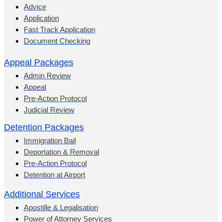
Advice
Application
Fast Track Application
Document Checking
Appeal Packages
Admin Review
Appeal
Pre-Action Protocol
Judicial Review
Detention Packages
Immigration Bail
Deportation & Removal
Pre-Action Protocol
Detention at Airport
Additional Services
Apostille & Legalisation
Power of Attorney Services