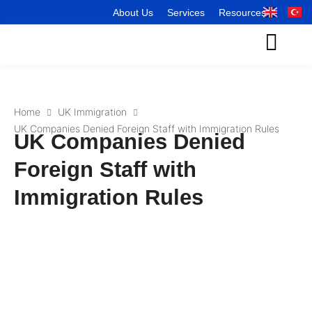
About Us
Services
Resources
Home
UK Immigration
UK Companies Denied Foreign Staff with Immigration Rules
UK Companies Denied
Foreign Staff with
Immigration Rules