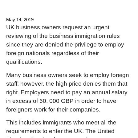
May 14, 2019
UK business owners request an urgent
reviewing of the business immigration rules
since they are denied the privilege to employ
foreign nationals regardless of their
qualifications.
Many business owners seek to employ foreign
staff; however, the high price denies them that
right. Employers need to pay an annual salary
in excess of 60, 000 GBP in order to have
foreigners work for their companies.
This includes immigrants who meet all the
requirements to enter the UK. The United