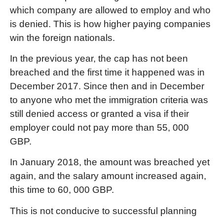
which company are allowed to employ and who
is denied. This is how higher paying companies
win the foreign nationals.
In the previous year, the cap has not been
breached and the first time it happened was in
December 2017. Since then and in December
to anyone who met the immigration criteria was
still denied access or granted a visa if their
employer could not pay more than 55, 000
GBP.
In January 2018, the amount was breached yet
again, and the salary amount increased again,
this time to 60, 000 GBP.
This is not conducive to successful planning