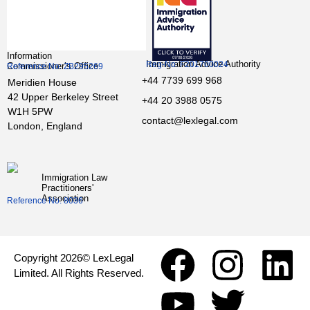
Information
Immigration Advice Authority
Reg-No: F201700024
Commissioner’s Office
Reference No: ZB295269
+44 7739 699 968
Meridien House
42 Upper Berkeley Street
+44 20 3988 0575
W1H 5PW
contact@lexlegal.com
London, England
Immigration Law
Practitioners'
Association
Reference No: 8036
Copyright 2026© LexLegal
Limited. All Rights Reserved.