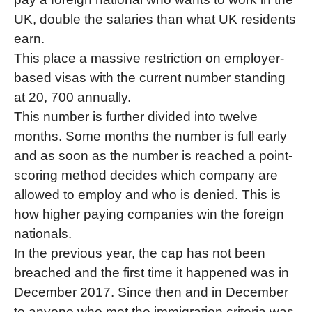
UK, double the salaries than what UK residents
earn.
This place a massive restriction on employer-
based visas with the current number standing
at 20, 700 annually.
This number is further divided into twelve
months. Some months the number is full early
and as soon as the number is reached a point-
scoring method decides which company are
allowed to employ and who is denied. This is
how higher paying companies win the foreign
nationals.
In the previous year, the cap has not been
breached and the first time it happened was in
December 2017. Since then and in December
to anyone who met the immigration criteria was