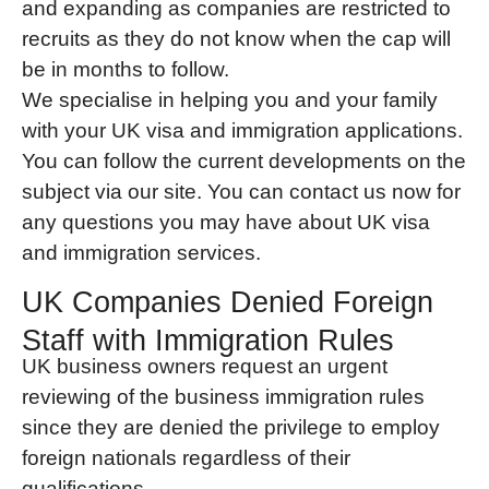
and expanding as companies are restricted to
recruits as they do not know when the cap will
be in months to follow.
We specialise in helping you and your family
with your UK visa and immigration applications.
You can follow the current developments on the
subject via our site. You can contact us now for
any questions you may have about UK visa
and immigration services.
UK Companies Denied Foreign
Staff with Immigration Rules
UK business owners request an urgent
reviewing of the business immigration rules
since they are denied the privilege to employ
foreign nationals regardless of their
qualifications.