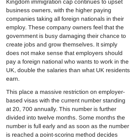
Kingdom immigration cap continues to upset
business owners, with the higher paying
companies taking all foreign nationals in their
employ. These company owners feel that the
government is busy damaging their chance to
create jobs and grow themselves. It simply
does not make sense that employers should
pay a foreign national who wants to work in the
UK, double the salaries than what UK residents
earn.
This place a massive restriction on employer-
based visas with the current number standing
at 20, 700 annually. This number is further
divided into twelve months. Some months the
number is full early and as soon as the number
is reached a point-scoring method decides