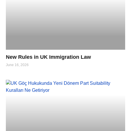
New Rules in UK Immigration Law
June 16, 2026