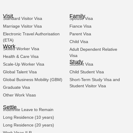
Visit
Family
Standard Visitor Visa
Spouse Visa
Marriage Visitor Visa
Fiance Visa
Electronic Travel Authorisation
Parent Visa
(ETA)
Child Visa
Work
Skilled Worker Visa
Adult Dependent Relative
Visa
Health & Care Visa
Study
Scale-Up Worker Visa
Student Visa
Global Talent Visa
Child Student Visa
Global Business Mobility (GBM)
Short-Term Study Visa and
Student Visitor Visa
Graduate Visa
Other Work Visas
Settle
Indefinite Leave to Remain
Long Residence (10 years)
Long Residence (20 years)
Work Visas ILR