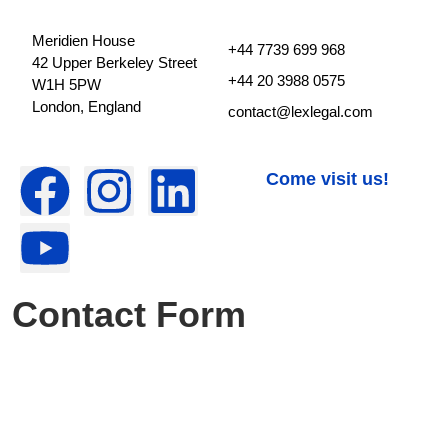
Meridien House
+44 7739 699 968
42 Upper Berkeley Street
+44 20 3988 0575
W1H 5PW
London, England
contact@lexlegal.com
Come visit us!
Contact Form