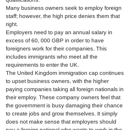
Many business owners seek to employ foreign
staff; however, the high price denies them that
right.
Employers need to pay an annual salary in
excess of 60, 000 GBP in order to have
foreigners work for their companies. This
includes immigrants who meet all the
requirements to enter the UK.
The United Kingdom immigration cap continues
to upset business owners, with the higher
paying companies taking all foreign nationals in
their employ. These company owners feel that
the government is busy damaging their chance
to create jobs and grow themselves. It simply
does not make sense that employers should
pay a foreign national who wants to work in the