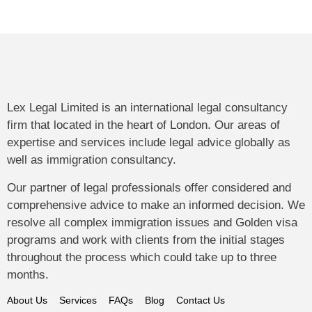
Lex Legal Limited is an international legal consultancy
firm that located in the heart of London. Our areas of
expertise and services include legal advice globally as
well as immigration consultancy.
Our partner of legal professionals offer considered and
comprehensive advice to make an informed decision. We
resolve all complex immigration issues and Golden visa
programs and work with clients from the initial stages
throughout the process which could take up to three
months.
About Us
Services
FAQs
Blog
Contact Us