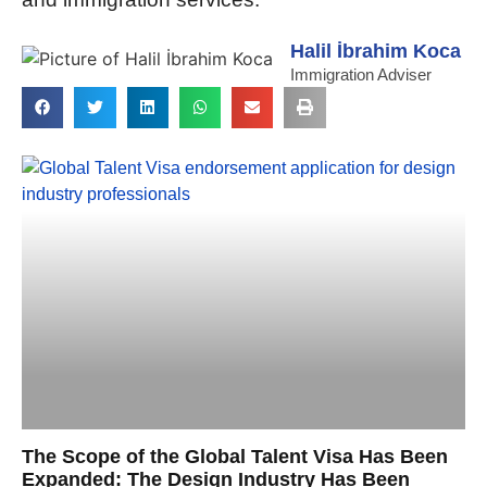
Halil İbrahim Koca
Immigration Adviser
The Scope of the Global Talent Visa Has Been
Expanded: The Design Industry Has Been