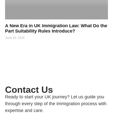
A New Era in UK Immigration Law: What Do the
Part Suitability Rules Introduce?
June 16, 2026
Contact Us
Ready to start your UK journey? Let us guide you
through every step of the immigration process with
expertise and care.