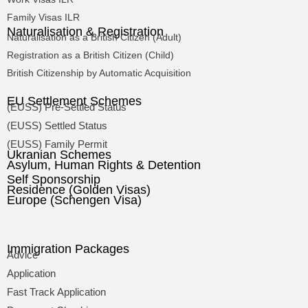
Family Visas ILR
Naturalisation & Registration
Naturalisation as a British Citizen (Adult)
Registration as a British Citizen (Child)
British Citizenship by Automatic Acquisition
EU Settlement Schemes
(EUSS) Pre-Settled Status
(EUSS) Settled Status
(EUSS) Family Permit
Ukranian Schemes
Asylum, Human Rights & Detention
Self Sponsorship
Residence (Golden Visas)
Europe (Schengen Visa)
Immigration Packages
Advice
Application
Fast Track Application