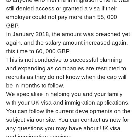
still denied access or granted a visa if their
employer could not pay more than 55, 000
GBP.
In January 2018, the amount was breached yet
again, and the salary amount increased again,
this time to 60, 000 GBP.
This is not conducive to successful planning
and expanding as companies are restricted to
recruits as they do not know when the cap will
be in months to follow.
We specialise in helping you and your family
with your UK visa and immigration applications.
You can follow the current developments on the
subject via our site. You can contact us now for
any questions you may have about UK visa
and immigration services.