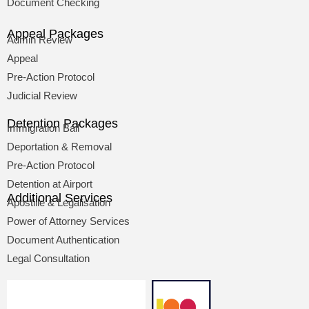
Document Checking
Appeal Packages
Admin Review
Appeal
Pre-Action Protocol
Judicial Review
Detention Packages
Immigration Bail
Deportation & Removal
Pre-Action Protocol
Detention at Airport
Additional Services
Apostille & Legalisation
Power of Attorney Services
Document Authentication
Legal Consultation