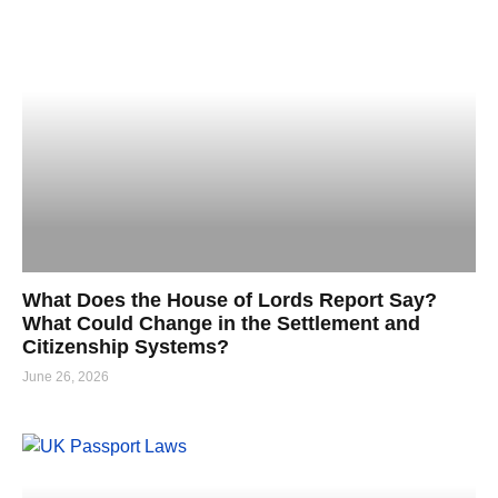
What Does the House of Lords Report Say?
What Could Change in the Settlement and
Citizenship Systems?
June 26, 2026