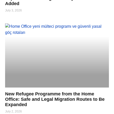
Added
July 3, 2026
New Refugee Programme from the Home
Office: Safe and Legal Migration Routes to Be
Expanded
July 2, 2026