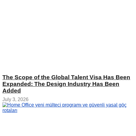
The Scope of the Global Talent Visa Has Been
Expanded: The Design Industry Has Been
Added
July 3, 2026