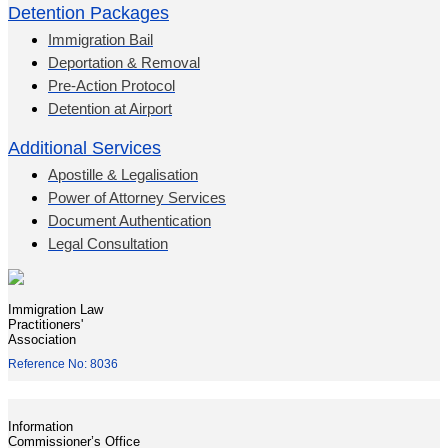
Detention Packages
Immigration Bail
Deportation & Removal
Pre-Action Protocol
Detention at Airport
Additional Services
Apostille & Legalisation
Power of Attorney Services
Document Authentication
Legal Consultation
Immigration Law
Practitioners'
Association
Reference No: 8036
Information
Commissioner’s Office