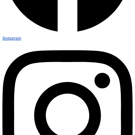
Instagram