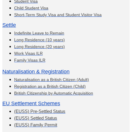
Student Visa
Child Student Visa
Short-Term Study Visa and Student Visitor Visa
Settle
Indefinite Leave to Remain
Long Residence (10 years)
Long Residence (20 years)
Work Visas ILR
Family Visas ILR
Naturalisation & Registration
Naturalisation as a British Citizen (Adult)
Registration as a British Citizen (Child)
British Citizenship by Automatic Acquisition
EU Settlement Schemes
(EUSS) Pre-Settled Status
(EUSS) Settled Status
(EUSS) Family Permit