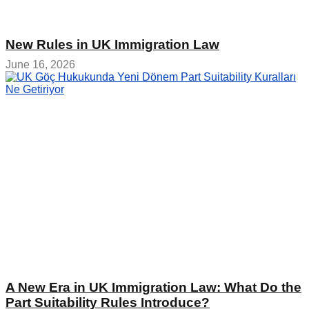
New Rules in UK Immigration Law
June 16, 2026
A New Era in UK Immigration Law: What Do the
Part Suitability Rules Introduce?