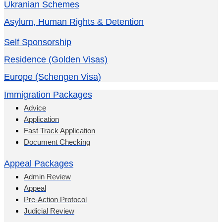
Ukranian Schemes
Asylum, Human Rights & Detention
Self Sponsorship
Residence (Golden Visas)
Europe (Schengen Visa)
Immigration Packages
Advice
Application
Fast Track Application
Document Checking
Appeal Packages
Admin Review
Appeal
Pre-Action Protocol
Judicial Review