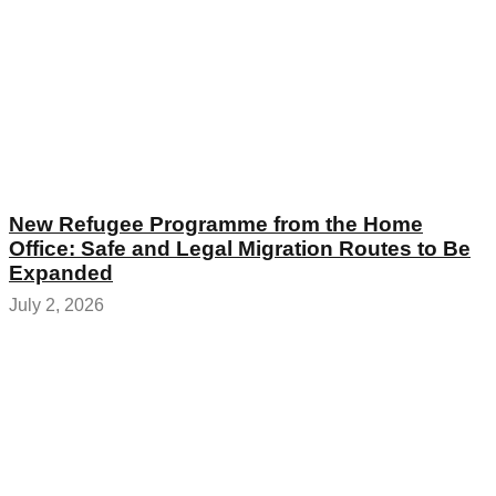
New Refugee Programme from the Home
Office: Safe and Legal Migration Routes to Be
Expanded
July 2, 2026