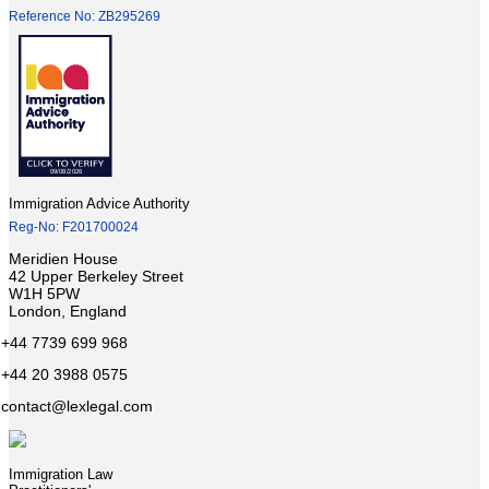
Reference No: ZB295269
Immigration Advice Authority
Reg-No: F201700024
Meridien House
42 Upper Berkeley Street
W1H 5PW
London, England
+44 7739 699 968
+44 20 3988 0575
contact@lexlegal.com
Immigration Law