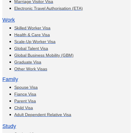
Marriage Visitor Visa
Electronic Travel Authorisation (ETA)
Work
Skilled Worker Visa
Health & Care Visa
Scale-Up Worker Visa
Global Talent Visa
Global Business Mobility (GBM)
Graduate Visa
Other Work Visas
Family
Spouse Visa
Fiance Visa
Parent Visa
Child Visa
Adult Dependent Relative Visa
Study