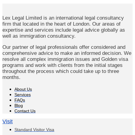
Lex Legal Limited is an international legal consultancy
firm that located in the heart of London. Our areas of
expertise and services include legal advice globally as
well as immigration consultancy.
Our partner of legal professionals offer considered and
comprehensive advice to make an informed decision. We
resolve all complex immigration issues and Golden visa
programs and work with clients from the initial stages
throughout the process which could take up to three
months.
About Us
Services
FAQs
Blog
Contact Us
Visit
Standard Visitor Visa