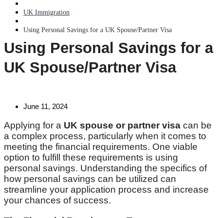
UK Immigration
Using Personal Savings for a UK Spouse/Partner Visa
Using Personal Savings for a
UK Spouse/Partner Visa
June 11, 2024
Applying for a
UK spouse or partner visa
can be
a complex process, particularly when it comes to
meeting the financial requirements. One viable
option to fulfill these requirements is using
personal savings. Understanding the specifics of
how personal savings can be utilized can
streamline your application process and increase
your chances of success.