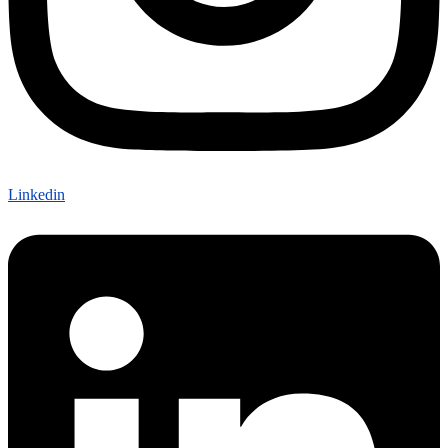
Linkedin