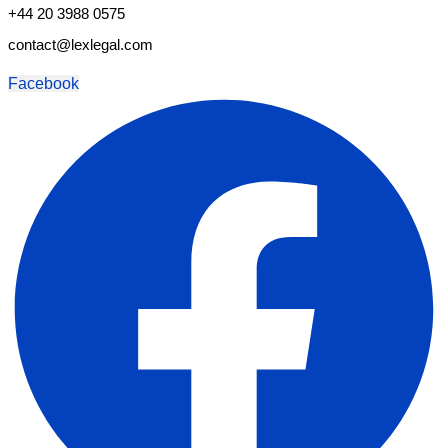
+44 20 3988 0575
contact@lexlegal.com
Facebook