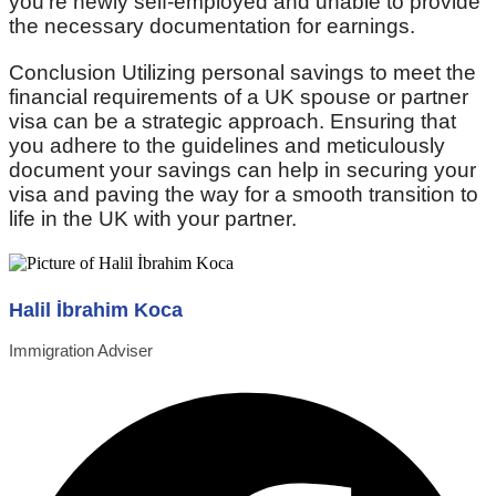
you’re newly self-employed and unable to provide
the necessary documentation for earnings.
Conclusion Utilizing personal savings to meet the
financial requirements of a UK spouse or partner
visa can be a strategic approach. Ensuring that
you adhere to the guidelines and meticulously
document your savings can help in securing your
visa and paving the way for a smooth transition to
life in the UK with your partner.
Halil İbrahim Koca
Immigration Adviser