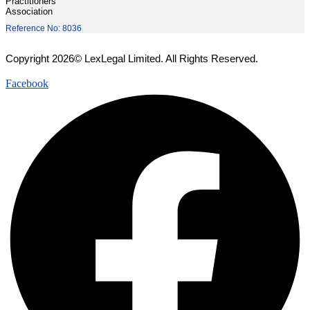
Practitioners'
Association
Reference No: 8036
Copyright 2026© LexLegal Limited. All Rights Reserved.
Facebook