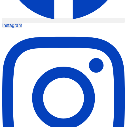
Instagram