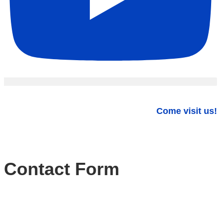
Come visit us!
Contact Form