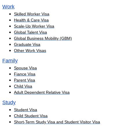
Work
Skilled Worker Visa
Health & Care Visa
Scale-Up Worker Visa
Global Talent Visa
Global Business Mobility (GBM)
Graduate Visa
Other Work Visas
Family
Spouse Visa
Fiance Visa
Parent Visa
Child Visa
Adult Dependent Relative Visa
Study
Student Visa
Child Student Visa
Short-Term Study Visa and Student Visitor Visa