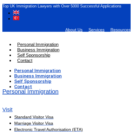
Top UK Immigration Lawyers with Over 5000 Successful Applications
About Us
Services
Resources
Personal Immigration
Business Immigration
Self Sponsorship
Contact
Personal Immigration
Business Immigration
Self Sponsorship
Contact
Personal Immigration
Visit
Standard Visitor Visa
Marriage Visitor Visa
Electronic Travel Authorisation (ETA)