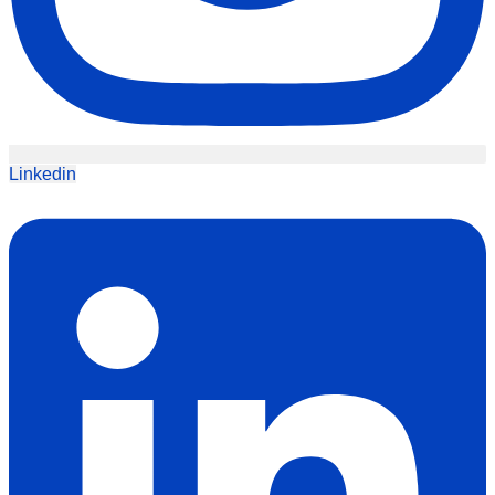
Linkedin