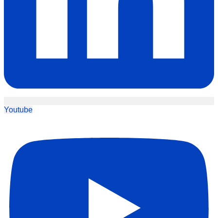
Youtube