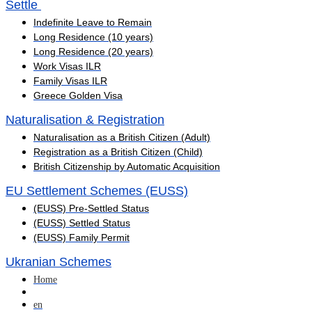
Settle ​
Indefinite Leave to Remain
Long Residence (10 years)
Long Residence (20 years)
Work Visas ILR
Family Visas ILR
Greece Golden Visa
Naturalisation & Registration
Naturalisation as a British Citizen (Adult)
Registration as a British Citizen (Child)
British Citizenship by Automatic Acquisition
EU Settlement Schemes (EUSS)
(EUSS) Pre-Settled Status
(EUSS) Settled Status
(EUSS) Family Permit
Ukranian Schemes
Home
en