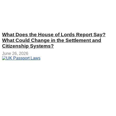
What Does the House of Lords Report Say?
What Could Change in the Settlement and
Citizenship Systems?
June 26, 2026