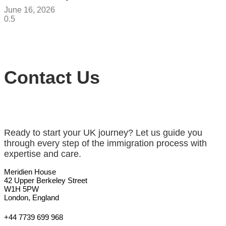
June 16, 2026
Contact Us
Ready to start your UK journey? Let us guide you
through every step of the immigration process with
expertise and care.
Meridien House
42 Upper Berkeley Street
W1H 5PW
London, England
+44 7739 699 968