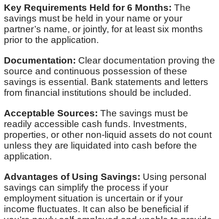
Key Requirements Held for 6 Months:
The
savings must be held in your name or your
partner’s name, or jointly, for at least six months
prior to the application.
Documentation:
Clear documentation proving the
source and continuous possession of these
savings is essential. Bank statements and letters
from financial institutions should be included.
Acceptable Sources:
The savings must be
readily accessible cash funds. Investments,
properties, or other non-liquid assets do not count
unless they are liquidated into cash before the
application.
Advantages of Using Savings:
Using personal
savings can simplify the process if your
employment situation is uncertain or if your
income fluctuates. It can also be beneficial if