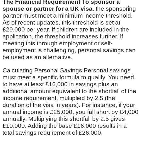
The Financial Requirement To sponsor a
spouse or partner for a UK visa
, the sponsoring
partner must meet a minimum income threshold.
As of recent updates, this threshold is set at
£29,000 per year. If children are included in the
application, the threshold increases further. If
meeting this through employment or self-
employment is challenging, personal savings can
be used as an alternative.
Calculating Personal Savings Personal savings
must meet a specific formula to qualify. You need
to have at least £16,000 in savings plus an
additional amount equivalent to the shortfall of the
income requirement, multiplied by 2.5 (the
duration of the visa in years). For instance, if your
annual income is £25,000, you fall short by £4,000
annually. Multiplying this shortfall by 2.5 gives
£10,000. Adding the base £16,000 results in a
total savings requirement of £26,000.