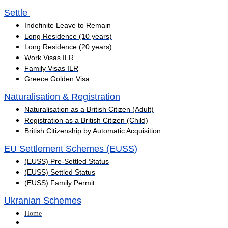
Settle ​
Indefinite Leave to Remain
Long Residence (10 years)
Long Residence (20 years)
Work Visas ILR
Family Visas ILR
Greece Golden Visa
Naturalisation & Registration
Naturalisation as a British Citizen (Adult)
Registration as a British Citizen (Child)
British Citizenship by Automatic Acquisition
EU Settlement Schemes (EUSS)
(EUSS) Pre-Settled Status
(EUSS) Settled Status
(EUSS) Family Permit
Ukranian Schemes
Home