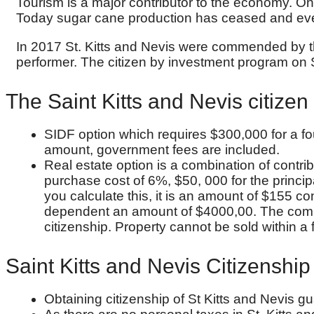
Tourism is a major contributor to the economy. On 
Today sugar cane production has ceased and eve
In 2017 St. Kitts and Nevis were commended by th
performer. The citizen by investment program on S
The Saint Kitts and Nevis citizen 
SIDF option which requires $300,000 for a fou
amount, government fees are included.
Real estate option is a combination of contr
purchase cost of 6%, $50, 000 for the princip
you calculate this, it is an amount of $155 co
dependent an amount of $4000,00. The complet
citizenship. Property cannot be sold within a fi
Saint Kitts and Nevis Citizenshi
Obtaining citizenship of St Kitts and Nevis gu