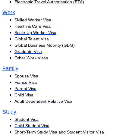
Electronic Travel Authorisation (ETA)
Work
Skilled Worker Visa
Health & Care Visa
Scale-Up Worker Visa
Global Talent Visa
Global Business Mobility (GBM)
Graduate Visa
Other Work Visas
Family
Spouse Visa
Fiance Visa
Parent Visa
Child Visa
Adult Dependent Relative Visa
Study
Student Visa
Child Student Visa
Short-Term Study Visa and Student Visitor Visa