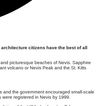
architecture citizens have the best of all
ies and picturesque beaches of Nevis. Sapphire
ant volcano or Nevis Peak and the St. Kitts
nts and the government encouraged small-scale
es were registered in Nevis by 1999.