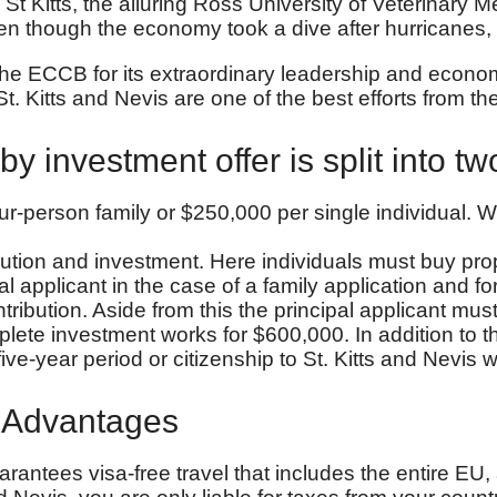
St Kitts, the alluring Ross University of Veterinary 
n though the economy took a dive after hurricanes
e ECCB for its extraordinary leadership and economi
t. Kitts and Nevis are one of the best efforts from
by investment offer is split into tw
r-person family or $250,000 per single individual. W
ibution and investment. Here individuals must buy pr
al applicant in the case of a family application and
ntribution. Aside from this the principal applicant m
e investment works for $600,000. In addition to this
ve-year period or citizenship to St. Kitts and Nevis wil
p Advantages
arantees visa-free travel that includes the entire EU,