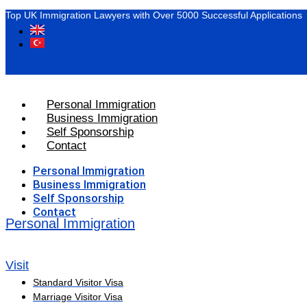
Top UK Immigration Lawyers with Over 5000 Successful Applications
Personal Immigration
Business Immigration
Self Sponsorship
Contact
Personal Immigration
Business Immigration
Self Sponsorship
Contact
Personal Immigration
Visit
Standard Visitor Visa
Marriage Visitor Visa