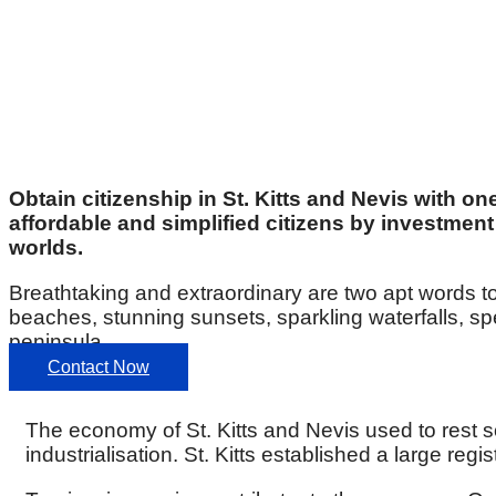
Obtain citizenship in St. Kitts and Nevis with on
affordable and simplified citizens by investment 
worlds.
Breathtaking and extraordinary are two apt words to
beaches, stunning sunsets, sparkling waterfalls, s
peninsula.
Contact Now
The economy of St. Kitts and Nevis used to rest
industrialisation. St. Kitts established a large r