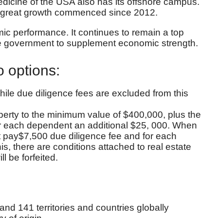
Medicine of the USA also has its offshore campus.
, great growth commenced since 2012.
c performance. It continues to remain a top
 the government to supplement economic strength.
o options:
hile due diligence fees are excluded from this
operty to the minimum value of $400,000, plus the
 for each dependent an additional $25, 000. When
ust pay$7,500 due diligence fee and for each
, there are conditions attached to real estate
l be forfeited.
 and 141 territories and countries globally