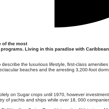
e of the most
programs. Living in this paradise with Caribbean 
 describe the luxurious lifestyle, first-class amenit
pectacular beaches and the arresting 3,200-foot dorm
 solely on Sugar crops until 1970, however investme
egistry of yachts and ships while over 18, 000 compani