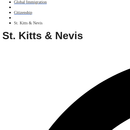
Global Immigration
Citizenship
St. Kitts & Nevis
St. Kitts & Nevis