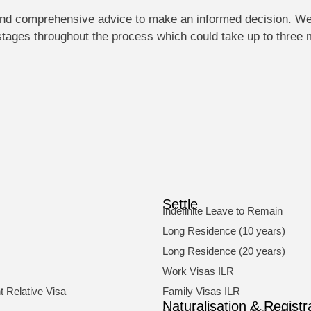
d and comprehensive advice to make an informed decision. W
 stages throughout the process which could take up to three
Settle
Indefinite Leave to Remain
Long Residence (10 years)
Long Residence (20 years)
Work Visas ILR
 Relative Visa
Family Visas ILR
Naturalisation & Registr