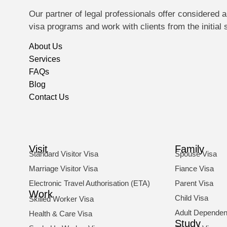
Our partner of legal professionals offer considere
visa programs and work with clients from the initial
About Us
Services
FAQs
Blog
Contact Us
Visit
Family
Standard Visitor Visa
Spouse Visa
Marriage Visitor Visa
Fiance Visa
Electronic Travel Authorisation (ETA)
Parent Visa
Work
Child Visa
Skilled Worker Visa
Adult Dependent
Health & Care Visa
Study