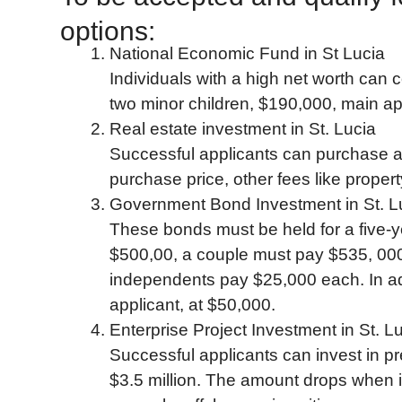
options:
National Economic Fund in St Lucia
Individuals with a high net worth can 
two minor children, $190,000, main ap
Real estate investment in St. Lucia
Successful applicants can purchase a h
purchase price, other fees like proper
Government Bond Investment in St. L
These bonds must be held for a five-
$500,00, a couple must pay $535, 000
independents pay $25,000 each. In ad
applicant, at $50,000.
Enterprise Project Investment in St. L
Successful applicants can invest in p
$3.5 million. The amount drops when it i