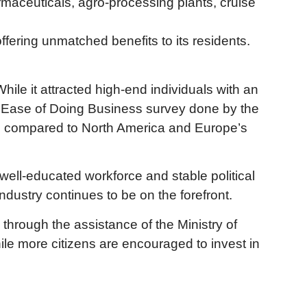
armaceuticals, agro-processing plants, cruise
fering unmatched benefits to its residents.
hile it attracted high-end individuals with an
017 Ease of Doing Business survey done by the
 and compared to North America and Europe’s
well-educated workforce and stable political
dustry continues to be on the forefront.
through the assistance of the Ministry of
ile more citizens are encouraged to invest in