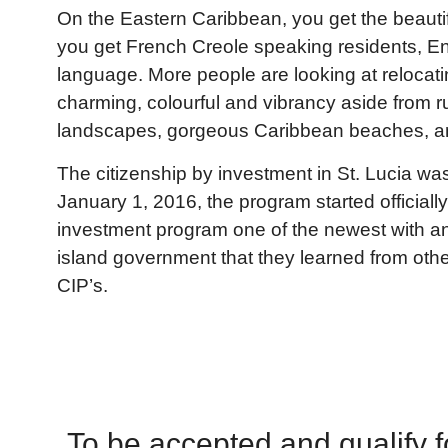
On the Eastern Caribbean, you get the beautifu
you get French Creole speaking residents, Engl
language. More people are looking at relocating
charming, colourful and vibrancy aside from
landscapes, gorgeous Caribbean beaches, a
The citizenship by investment in St. Lucia wa
January 1, 2016, the program started officially
investment program one of the newest with an
island government that they learned from oth
CIP’s.
To be accepted and qualify for