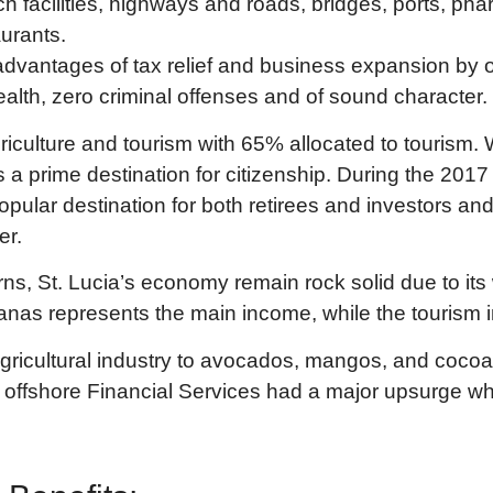
ch facilities, highways and roads, bridges, ports, ph
urants.
vantages of tax relief and business expansion by of
ealth, zero criminal offenses and of sound character.
riculture and tourism with 65% allocated to tourism. W
 is a prime destination for citizenship. During the 2
 popular destination for both retirees and investors
er.
s, St. Lucia’s economy remain rock solid due to its 
anas represents the main income, while the tourism in
agricultural industry to avocados, mangos, and cocoa 
13 offshore Financial Services had a major upsurge wh