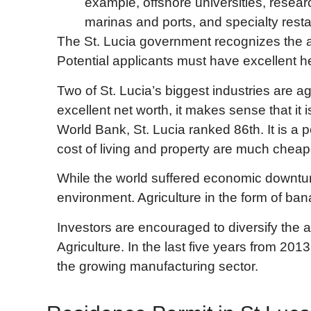
example, offshore universities, resear
marinas and ports, and specialty resta
The St. Lucia government recognizes the ad
Potential applicants must have excellent h
Two of St. Lucia’s biggest industries are ag
excellent net worth, it makes sense that it
World Bank, St. Lucia ranked 86th. It is a
cost of living and property are much cheap
While the world suffered economic downturn
environment. Agriculture in the form of ban
Investors are encouraged to diversify the 
Agriculture. In the last five years from 20
the growing manufacturing sector.