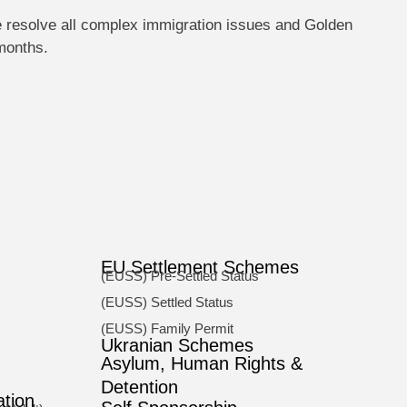
e resolve all complex immigration issues and Golden
 months.
EU Settlement Schemes
(EUSS) Pre-Settled Status
(EUSS) Settled Status
(EUSS) Family Permit
Ukranian Schemes
Asylum, Human Rights &
Detention
ation