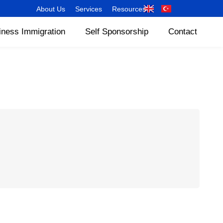
About Us
Services
Resources
iness Immigration
Self Sponsorship
Contact