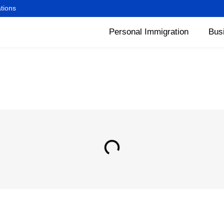
ations
Personal Immigration
Bus