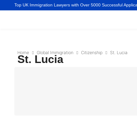
Top UK Immigration Lawyers with Over 5000 Successful Applic
Home
Global Immigration
Citizenship
St. Lucia
St. Lucia