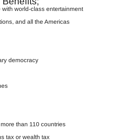
 Benefits;
yle with world-class entertainment
tions, and all the Americas
tary democracy
nes
to more than 110 countries
ns tax or wealth tax