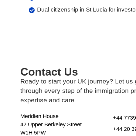
Dual citizenship in St Lucia for inves
Contact Us
Ready to start your UK journey? Let us
through every step of the immigration p
expertise and care.
Meridien House
+44 7739
42 Upper Berkeley Street
+44 20 3
W1H 5PW