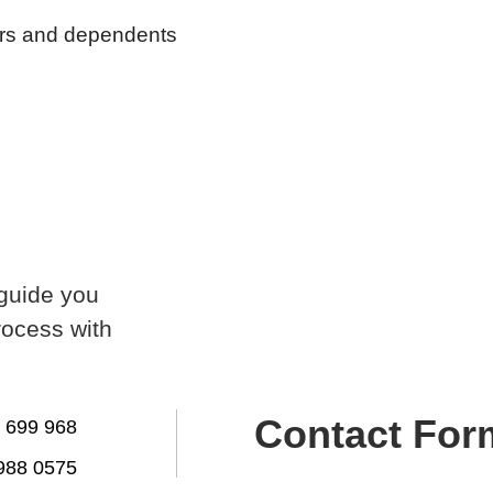
tors and dependents
 guide you
rocess with
Contact For
 699 968
988 0575