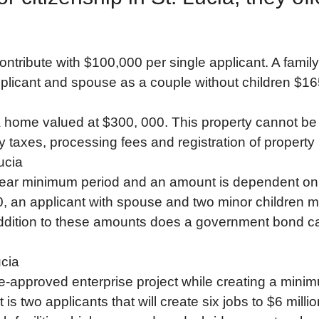
contribute with $100,000 per single applicant. A fam
plicant and spouse as a couple without children $1
ome valued at $300, 000. This property cannot be sol
ty taxes, processing fees and registration of property
ucia
year minimum period and an amount is dependent on f
, an applicant with spouse and two minor children m
dition to these amounts does a government bond carr
ucia
re-approved enterprise project while creating a mini
s two applicants that will create six jobs to $6 millio