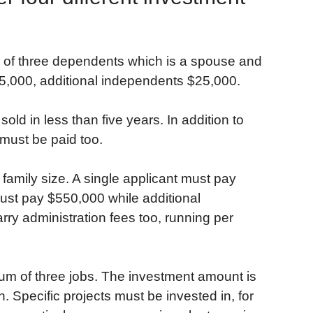
ily of three dependents which is a spouse and
65,000, additional independents $25,000.
d in less than five years. In addition to
 must be paid too.
amily size. A single applicant must pay
ust pay $550,000 while additional
y administration fees too, running per
mum of three jobs. The investment amount is
n. Specific projects must be invested in, for