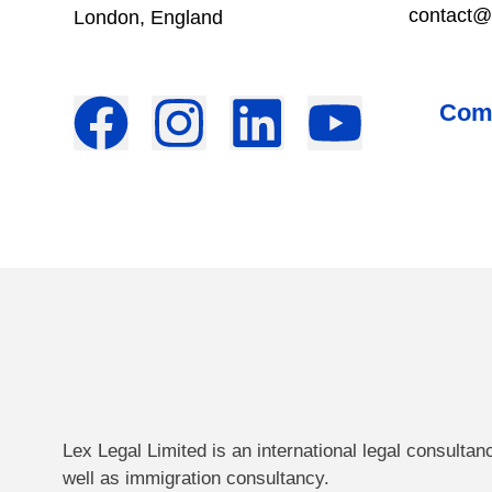
contact@
London, England
Come
Lex Legal Limited is an international legal consultan
well as immigration consultancy.