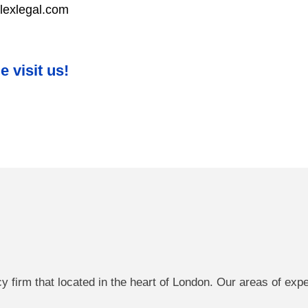
lexlegal.com
 visit us!
cy firm that located in the heart of London. Our areas of exp