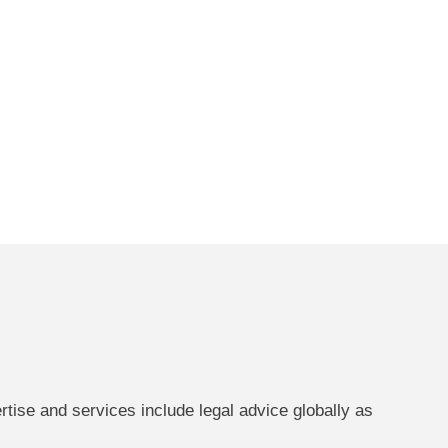
ertise and services include legal advice globally as