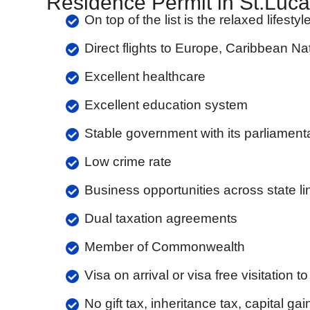
Residence Permit in St.Luca
On top of the list is the relaxed lifest
Direct flights to Europe, Caribbean Na
Excellent healthcare
Excellent education system
Stable government with its parliamen
Low crime rate
Business opportunities across state li
Dual taxation agreements
Member of Commonwealth
Visa on arrival or visa free visitation 
No gift tax, inheritance tax, capital gai