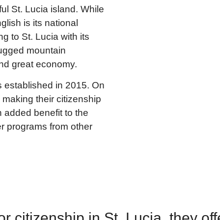
l St. Lucia island. While
ish is its national
 to St. Lucia with its
 rugged mountain
nd great economy.
s established in 2015. On
 making their citizenship
 added benefit to the
er programs from other
 citizenship in St. Lucia, they off