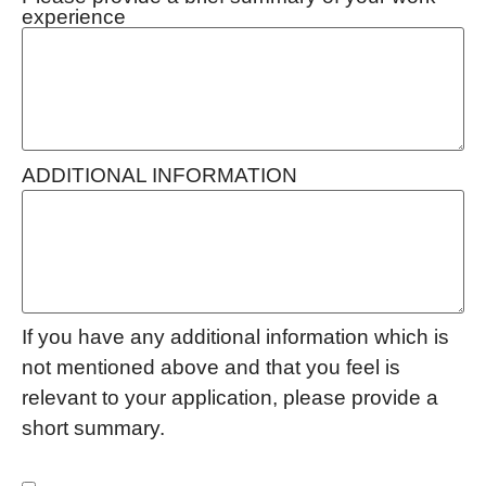
experience
ADDITIONAL INFORMATION
If you have any additional information which is
not mentioned above and that you feel is
relevant to your application, please provide a
short summary.