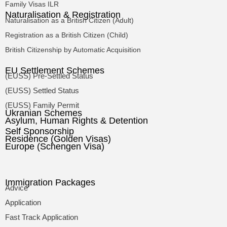
Family Visas ILR
Naturalisation & Registration
Naturalisation as a British Citizen (Adult)
Registration as a British Citizen (Child)
British Citizenship by Automatic Acquisition
EU Settlement Schemes
(EUSS) Pre-Settled Status
(EUSS) Settled Status
(EUSS) Family Permit
Ukranian Schemes
Asylum, Human Rights & Detention
Self Sponsorship
Residence (Golden Visas)
Europe (Schengen Visa)
Immigration Packages
Advice
Application
Fast Track Application