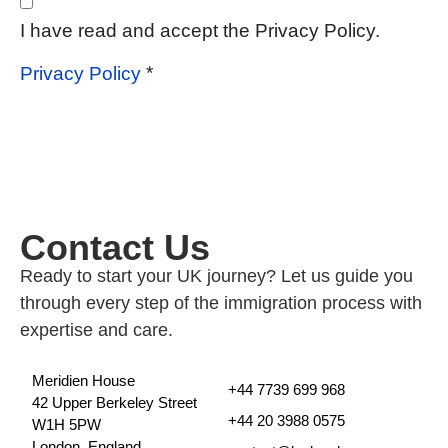
I have read and accept the Privacy Policy.
*
Privacy Policy
Contact Us
Ready to start your UK journey? Let us guide you
through every step of the immigration process with
expertise and care.
Meridien House
+44 7739 699 968
42 Upper Berkeley Street
+44 20 3988 0575
W1H 5PW
London, England