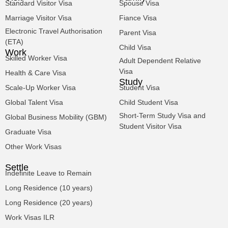
Standard Visitor Visa
Spouse Visa
Marriage Visitor Visa
Fiance Visa
Electronic Travel Authorisation
Parent Visa
(ETA)
Child Visa
Work
Skilled Worker Visa
Adult Dependent Relative
Visa
Health & Care Visa
Study
Scale-Up Worker Visa
Student Visa
Global Talent Visa
Child Student Visa
Short-Term Study Visa and
Global Business Mobility (GBM)
Student Visitor Visa
Graduate Visa
Other Work Visas
Settle
Indefinite Leave to Remain
Long Residence (10 years)
Long Residence (20 years)
Work Visas ILR