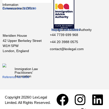
Information
Commissioner’s Office
Reference No: ZB295269
Immigration Advice Authority
Reg-No: F201700024
+44 7739 699 968
Meridien House
42 Upper Berkeley Street
+44 20 3988 0575
W1H 5PW
contact@lexlegal.com
London, England
Immigration Law
Practitioners'
Association
Reference No: 8036
Copyright 2026© LexLegal
Limited. All Rights Reserved.