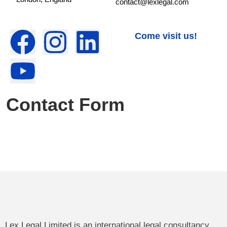
contact@lexlegal.com
Come visit us!
Contact Form
Lex Legal Limited is an international legal consultancy