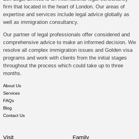
firm that located in the heart of London. Our areas of
expertise and services include legal advice globally as
well as immigration consultancy.
Our partner of legal professionals offer considered and
comprehensive advice to make an informed decision. We
resolve all complex immigration issues and Golden visa
programs and work with clients from the initial stages
throughout the process which could take up to three
months.
About Us
Services
FAQs
Blog
Contact Us
Visit
Family