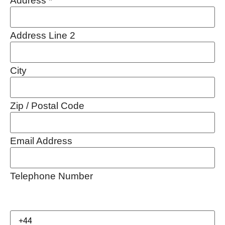
Address
*
Address Line 2
City
Zip / Postal Code
Email Address
Telephone Number