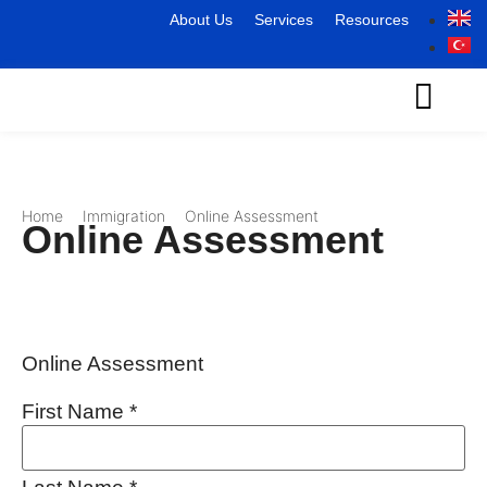
About Us
Services
Resources
Home
Immigration
Online Assessment
Online Assessment
Online Assessment
First Name
*