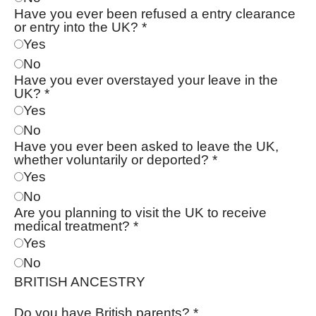
Have you ever been refused a entry clearance
or entry into the UK?
*
Yes
No
Have you ever overstayed your leave in the
UK?
*
Yes
No
Have you ever been asked to leave the UK,
whether voluntarily or deported?
*
Yes
No
Are you planning to visit the UK to receive
medical treatment?
*
Yes
No
BRITISH ANCESTRY
Do you have British parents?
*