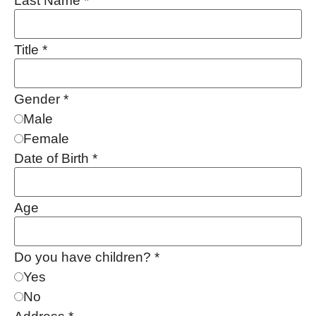
Last Name
*
Title
*
Gender
*
Male
Female
Date of Birth
*
Age
Do you have children?
*
Yes
No