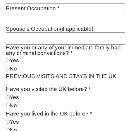
Present Occupation
*
Spouse’s Occupation(if applicable)
Have you or any of your immediate family had
any criminal convictions?
*
Yes
No
PREVIOUS VISITS AND STAYS IN THE UK
Have you visited the UK before?
*
Yes
No
Have you lived in the UK before?
*
Yes
No