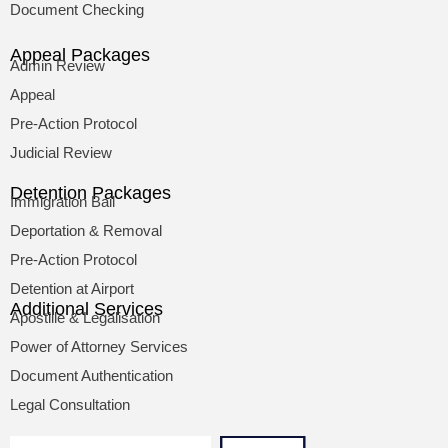
Document Checking
Appeal Packages
Admin Review
Appeal
Pre-Action Protocol
Judicial Review
Detention Packages
Immigration Bail
Deportation & Removal
Pre-Action Protocol
Detention at Airport
Additional Services
Apostille & Legalisation
Power of Attorney Services
Document Authentication
Legal Consultation