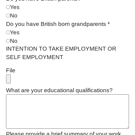
Yes
No
Do you have British born grandparents
*
Yes
No
INTENTION TO TAKE EMPLOYMENT OR
SELF EMPLOYMENT
File
What are your educational qualifications?
Please provide a brief summary of your work