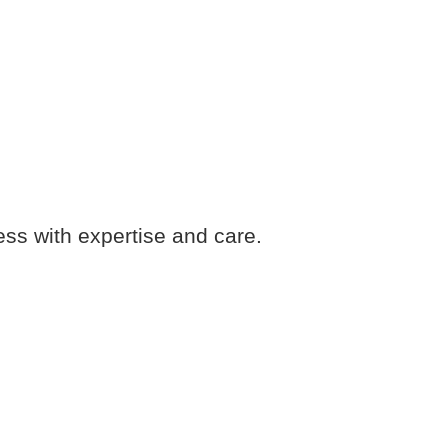
ess with expertise and care.