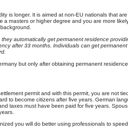
dity is longer. It is aimed at non-EU nationals that are
ve a masters or higher degree and you are more like
e background.
ch they automatically get permanent residence providin
sidency after 33 months. Individuals can get perman
rd.
ermany but only after obtaining permanent residence
ttlement permit and with this permit, you are not tie
ard to become citizens after five years. German langu
 and taxes must have been paid for five years. Spou
years.
inized you will do better using professionals to speed