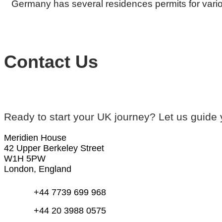
Germany has several residences permits for vario
Contact Us
Ready to start your UK journey? Let us guide 
Meridien House
42 Upper Berkeley Street
W1H 5PW
London, England
+44 7739 699 968
+44 20 3988 0575