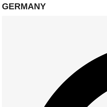
GERMANY