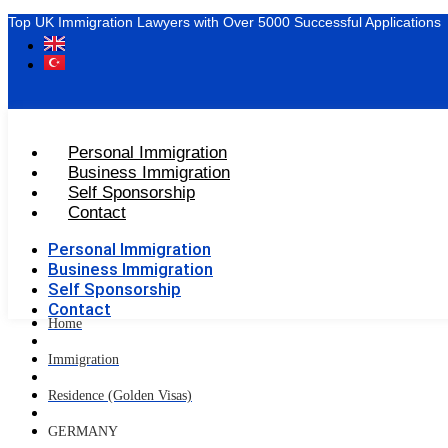
Top UK Immigration Lawyers with Over 5000 Successful Applications
Personal Immigration
Business Immigration
Self Sponsorship
Contact
Personal Immigration
Business Immigration
Self Sponsorship
Contact
Home
Immigration
Residence (Golden Visas)
GERMANY