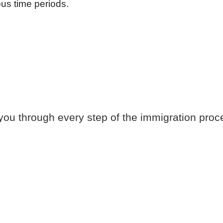
us time periods.
you through every step of the immigration proc