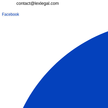
contact@lexlegal.com
Facebook