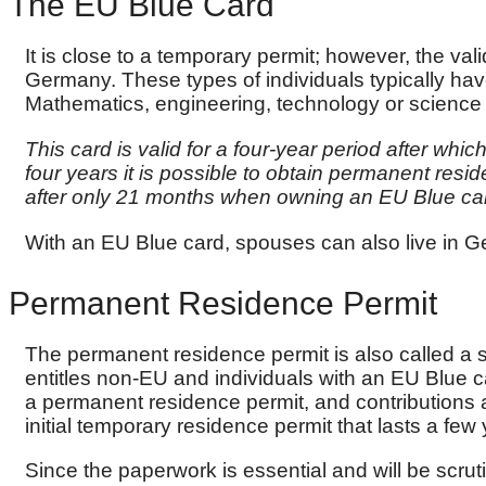
The EU Blue Card
It is close to a temporary permit; however, the vali
Germany. These types of individuals typically ha
Mathematics, engineering, technology or scienc
This card is valid for a four-year period after whi
four years it is possible to obtain permanent re
after only 21 months when owning an EU Blue ca
With an EU Blue card, spouses can also live in G
Permanent Residence Permit
The permanent residence permit is also called a se
entitles non-EU and individuals with an EU Blue c
a permanent residence permit, and contributions
initial temporary residence permit that lasts a few 
Since the paperwork is essential and will be scrut