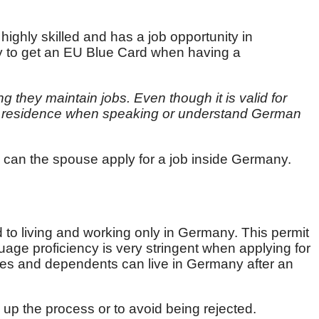
 highly skilled and has a job opportunity in
ly to get an EU Blue Card when having a
g they maintain jobs. Even though it is valid for
ent residence when speaking or understand German
 can the spouse apply for a job inside Germany.
d to living and working only in Germany. This permit
age proficiency is very stringent when applying for
ses and dependents can live in Germany after an
 up the process or to avoid being rejected.