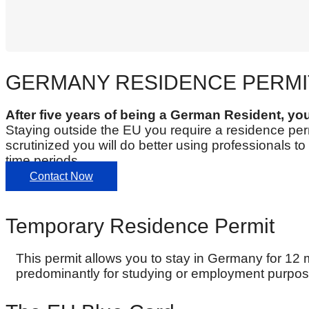
GERMANY RESIDENCE PERMI
After five years of being a German Resident, yo
Staying outside the EU you require a residence perm
scrutinized you will do better using professionals 
time periods.
Contact Now
Temporary Residence Permit
This permit allows you to stay in Germany for 12 
predominantly for studying or employment purpos