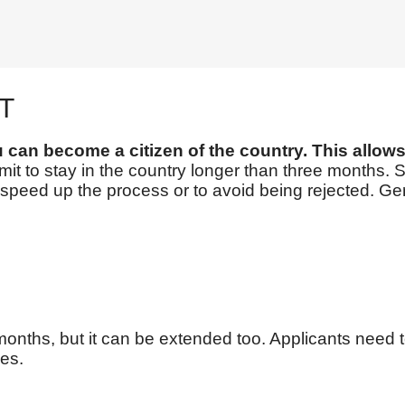
T
u can become a citizen of the country. This allo
it to stay in the country longer than three months. S
to speed up the process or to avoid being rejected. 
months, but it can be extended too. Applicants need t
es.