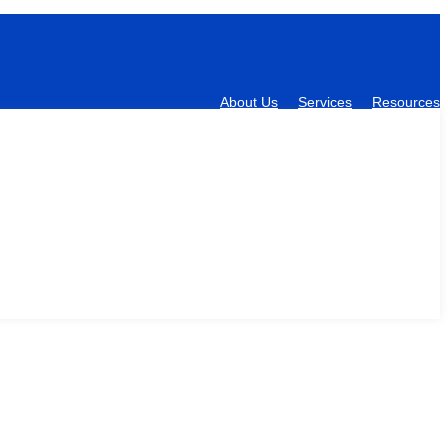
About Us
Services
Resources