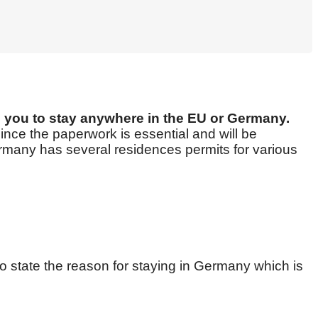
ws you to stay anywhere in the EU or Germany.
ince the paperwork is essential and will be
Germany has several residences permits for various
o state the reason for staying in Germany which is